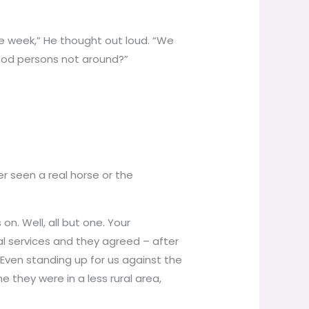
e week,” He thought out loud. “We
ood persons not around?”
 seen a real horse or the
n. Well, all but one. Your
ial services and they agreed – after
. Even standing up for us against the
 they were in a less rural area,