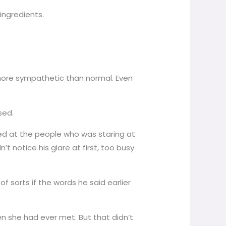
ingredients.
e more sympathetic than normal. Even
sed.
ared at the people who was staring at
 notice his glare at first, too busy
sorts if the words he said earlier
en she had ever met. But that didn’t