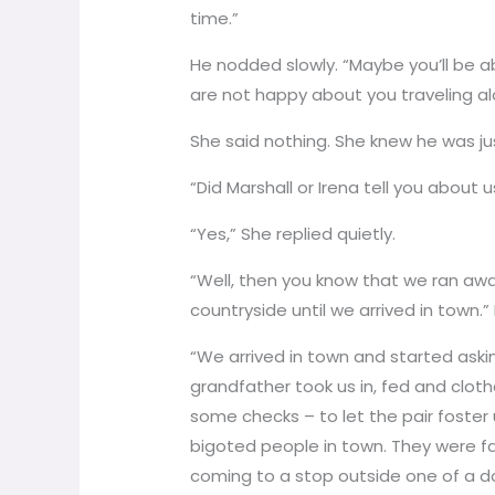
time.”
He nodded slowly. “Maybe you’ll be 
are not happy about you traveling a
She said nothing. She knew he was jus
“Did Marshall or Irena tell you about u
“Yes,” She replied quietly.
“Well, then you know that we ran aw
countryside until we arrived in town
“We arrived in town and started aski
grandfather took us in, fed and cloth
some checks – to let the pair foster 
bigoted people in town. They were fam
coming to a stop outside one of a d