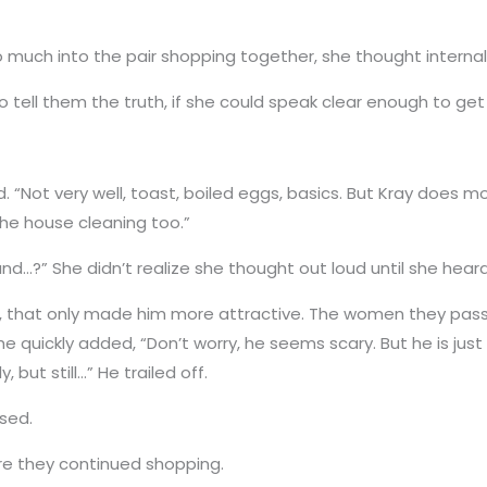
much into the pair shopping together, she thought internall
o tell them the truth, if she could speak clear enough to get
 “Not very well, toast, boiled eggs, basics. But Kray does mo
 the house cleaning too.”
and…?” She didn’t realize she thought out loud until she hea
e, that only made him more attractive. The women they passed
e quickly added, “Don’t worry, he seems scary. But he is just 
, but still…” He trailed off.
used.
ore they continued shopping.