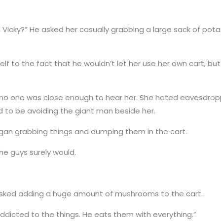
t, Vicky?” He asked her casually grabbing a large sack of po
lf to the fact that he wouldn’t let her use her own cart, bu
 no one was close enough to hear her. She hated eavesdropp
d to be avoiding the giant man beside her.
 began grabbing things and dumping them in the cart.
the guys surely would.
asked adding a huge amount of mushrooms to the cart.
 addicted to the things. He eats them with everything.”