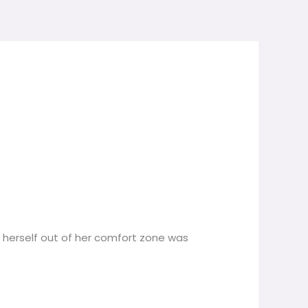
g herself out of her comfort zone was