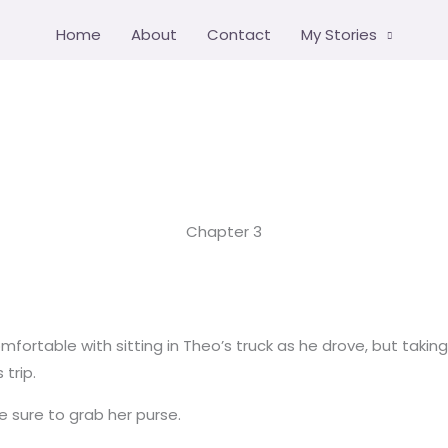
Home
About
Contact
My Stories
Chapter 3
fortable with sitting in Theo’s truck as he drove, but takin
trip.
e sure to grab her purse.