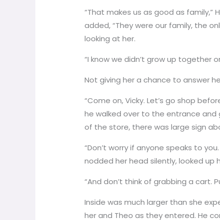
“That makes us as good as family,” 
added, “They were our family, the onl
looking at her.
“I know we didn’t grow up together or
Not giving her a chance to answer he 
“Come on, Vicky. Let’s go shop before
he walked over to the entrance and g
of the store, there was large sign ab
“Don’t worry if anyone speaks to you.
nodded her head silently, looked up h
“And don’t think of grabbing a cart. P
Inside was much larger than she expe
her and Theo as they entered. He co