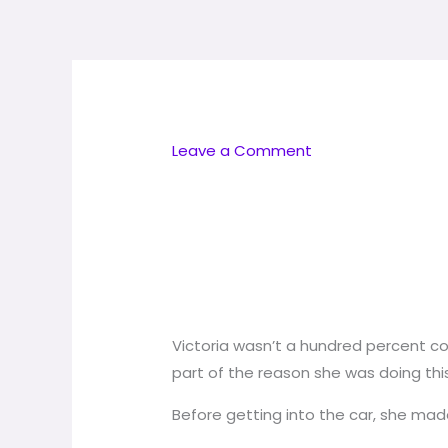
Skip
to
content
Leave a Comment
Victoria wasn’t a hundred percent com
part of the reason she was doing this 
Before getting into the car, she mad