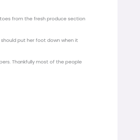
tatoes from the fresh produce section
t should put her foot down when it
ers. Thankfully most of the people