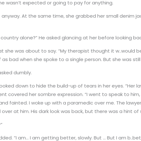
e wasn’t expected or going to pay for anything.
 anyway. At the same time, she grabbed her small denim jac
e country alone?” He asked glancing at her before looking bac
at she was about to say. “My therapist thought it w..would 
f as bad when she spoke to a single person. But she was still
 asked dumbly.
ed down to hide the build-up of tears in her eyes. “Her l
nt covered her sombre expression. “I went to speak to him, 
ck and fainted. I woke up with a paramedic over me. The lawye
over at him. His dark look was back, but there was a hint of
?”
ed. “I am… I am getting better, slowly. But … But I am b..be