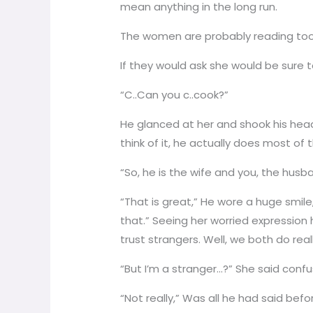
mean anything in the long run.
The women are probably reading too 
If they would ask she would be sure t
“C..Can you c..cook?”
He glanced at her and shook his head.
think of it, he actually does most of
“So, he is the wife and you, the husb
“That is great,” He wore a huge smil
that.” Seeing her worried expression h
trust strangers. Well, we both do really
“But I’m a stranger…?” She said conf
“Not really,” Was all he had said bef