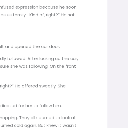
confused expression because he soon
s us family… Kind of, right?” He sat
belt and opened the car door.
y followed. After locking up the car,
ure she was following. On the front
lright?” He offered sweetly. She
dicated for her to follow him.
hopping. They all seemed to look at
rned cold again. But knew it wasn’t