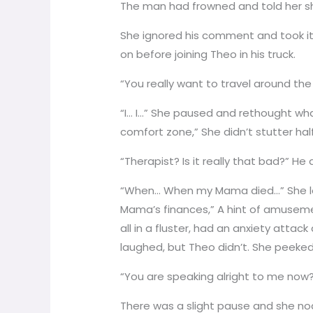
The man had frowned and told her sh
She ignored his comment and took it
on before joining Theo in his truck.
“You really want to travel around th
“I… I…” She paused and rethought wh
comfort zone,” She didn’t stutter hal
“Therapist? Is it really that bad?” He
“When… When my Mama died…” She look
Mama’s finances,” A hint of amuseme
all in a fluster, had an anxiety atta
laughed, but Theo didn’t. She peeked 
“You are speaking alright to me now
There was a slight pause and she nodd