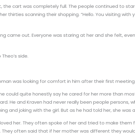
, the cart was completely full. The people continued to sta
r thirties scanning their shopping. “Hello. You visiting wit
ing came out. Everyone was staring at her and she felt, ev
 Theo’s side.
man was looking for comfort in him after their first meeting
he could quite honestly say he cared for her more than mos
 hard. He and Kraven had never really been people persons,
ng and joking with the girl. But as he had told her, she was 
oved her. They often spoke of her and tried to make them fe
air. They often said that if her mother was different they w