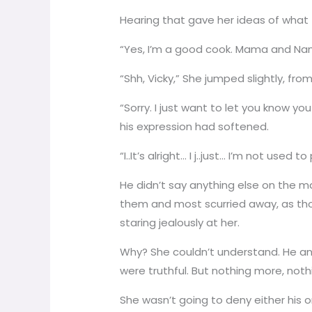
Hearing that gave her ideas of what 
“Yes, I’m a good cook. Mama and Nan
“Shh, Vicky,” She jumped slightly, fro
“Sorry. I just want to let you know y
his expression had softened.
“I..It’s alright… I j..just… I’m not 
He didn’t say anything else on the ma
them and most scurried away, as thou
staring jealously at her.
Why? She couldn’t understand. He an
were truthful. But nothing more, noth
She wasn’t going to deny either his 