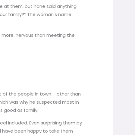
re at them, but none said anything.
h your family?” The woman’s name
en more, nervous than meeting the
.
t of the people in town – other than
 which was why he suspected most in
as good as family.
el included. Even surprising them by
ould have been happy to take them