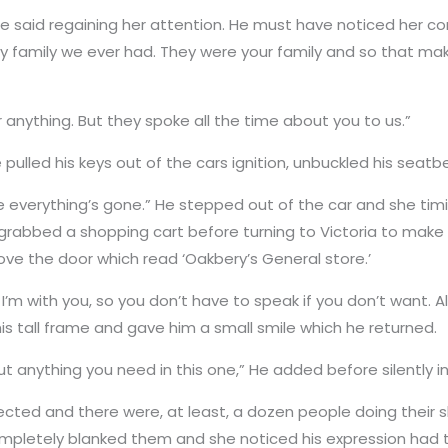
He said regaining her attention. He must have noticed her 
y family we ever had. They were your family and so that make
 anything. But they spoke all the time about you to us.”
pulled his keys out of the cars ignition, unbuckled his seat
 everything’s gone.” He stepped out of the car and she timidl
rabbed a shopping cart before turning to Victoria to make s
ove the door which read ‘Oakbery’s General store.’
 I’m with you, so you don’t have to speak if you don’t want. A
is tall frame and gave him a small smile which he returned.
ut anything you need in this one,” He added before silently in
cted and there were, at least, a dozen people doing their s
mpletely blanked them and she noticed his expression had tu