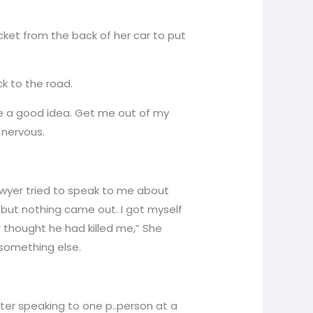
ket from the back of her car to put
k to the road.
be a good idea. Get me out of my
 nervous.
awyer tried to speak to me about
but nothing came out. I got myself
r thought he had killed me,” She
 something else.
tter speaking to one p..person at a