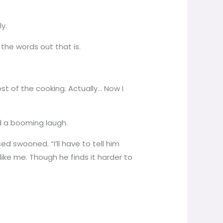
y.
 the words out that is.
st of the cooking. Actually… Now I
rd a booming laugh.
 swooned. “I’ll have to tell him
like me. Though he finds it harder to