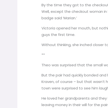
By the time they got to the checkout
Well, except the checkout woman in he
badge said ‘Marian.’
Victoria opened her mouth, but noth
guys the first time.
Without thinking, she inched closer to
**
Theo was surprised that the small wo
But the pair had quickly bonded and 
Kraven, of course – but that wasn’t
town were surprised to see him laughi
He loved her grandparents and they l
leaving money in their will for the p