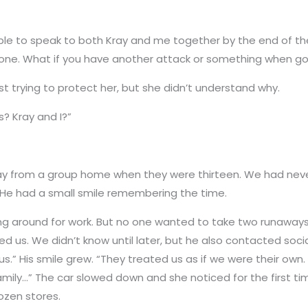
able to speak to both Kray and me together by the end of th
lone. What if you have another attack or something when g
t trying to protect her, but she didn’t understand why.
s? Kray and I?”
ay from a group home when they were thirteen. We had never
.” He had a small smile remembering the time.
ng around for work. But no one wanted to take two runaways o
ed us. We didn’t know until later, but he also contacted soc
us.” His smile grew. “They treated us as if we were their own
ily…” The car slowed down and she noticed for the first time
ozen stores.