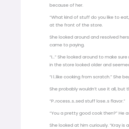
because of her.
“What kind of stuff do you like to ea
at the front of the store.
She looked around and resolved herse
came to paying.
“I…” She looked around to make sure
in the store looked older and seeme
“I l..like cooking from scratch.” She
She probably wouldn’t use it all, but 
“P..rocess..s..sed stuff lose..s flavor.”
“You a pretty good cook then?” He 
She looked at him curiously. “Kray is