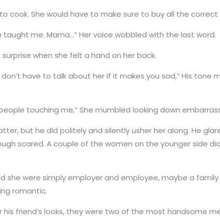
to cook. She would have to make sure to buy all the correct 
 taught me. Mama…” Her voice wobbled with the last word.
m surprise when she felt a hand on her back.
ou don’t have to talk about her if it makes you sad,” His ton
used to people touching me,” She mumbled looking down embarras
tter, but he did politely and silently usher her along. He gl
gh scared. A couple of the women on the younger side didn’t
d she were simply employer and employee, maybe a family of 
ing romantic.
or his friend’s looks, they were two of the most handsome m