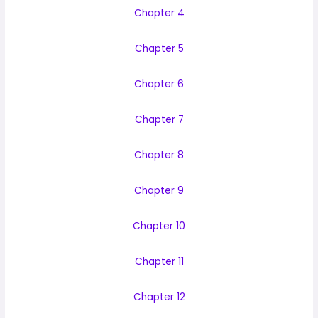
Chapter 4
Chapter 5
Chapter 6
Chapter 7
Chapter 8
Chapter 9
Chapter 10
Chapter 11
Chapter 12