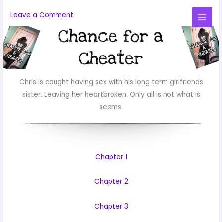
Skip
Leave a Comment
to
Mai
content
Me
Chris is caught having sex with his long term girlfriends
sister. Leaving her heartbroken. Only all is not what is
seems.
Chapter 1
Chapter 2
Chapter 3