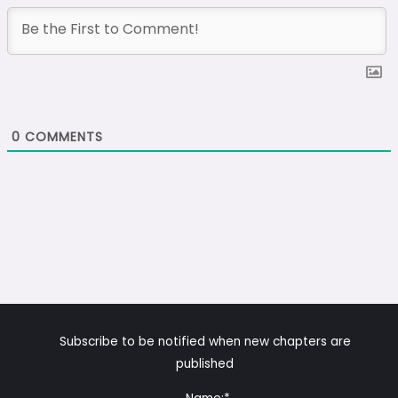
0
COMMENTS
Subscribe to be notified when new chapters are
published