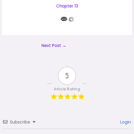
Chapter 13
Next Post
→
5
Article Rating
Subscribe
Login