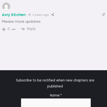
Avry Kitchen
3 years ago
Please more updates
Reply
0
Subscribe to be notified when new chapters are
published
Name:*