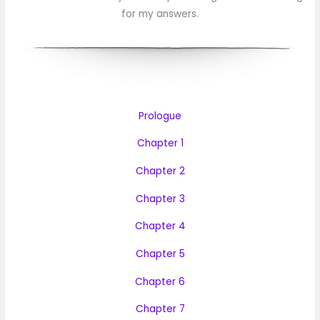
for my answers.
Prologue
Chapter 1
Chapter 2
Chapter 3
Chapter 4
Chapter 5
Chapter 6
Chapter 7