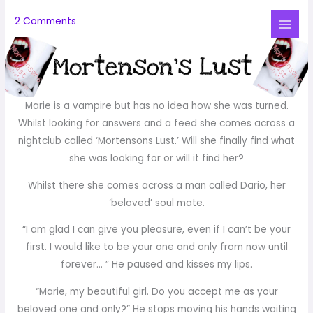
Skip
2 Comments
to
Mai
content
Me
Marie is a vampire but has no idea how she was turned.
Whilst looking for answers and a feed she comes across a
nightclub called ‘Mortensons Lust.’ Will she finally find what
she was looking for or will it find her?
Whilst there she comes across a man called Dario, her
‘beloved’ soul mate.
“I am glad I can give you pleasure, even if I can’t be your
first. I would like to be your one and only from now until
forever… ” He paused and kisses my lips.
“Marie, my beautiful girl. Do you accept me as your
beloved one and only?” He stops moving his hands waiting