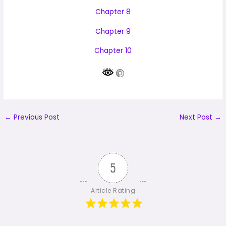
Chapter 8
Chapter 9
Chapter 10
←
Previous Post
Next Post
→
5
Article Rating