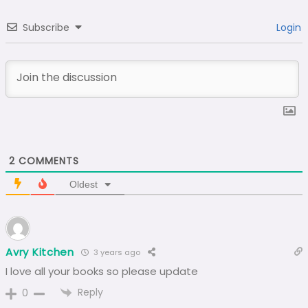
Subscribe
Login
2
COMMENTS
Oldest
Avry Kitchen
3 years ago
I love all your books so please update
Reply
0