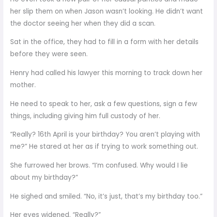
her slip them on when Jason wasn’t looking. He didn’t want
the doctor seeing her when they did a scan.
Sat in the office, they had to fill in a form with her details
before they were seen.
Henry had called his lawyer this morning to track down her
mother.
He need to speak to her, ask a few questions, sign a few
things, including giving him full custody of her.
“Really? 16th April is your birthday? You aren’t playing with
me?” He stared at her as if trying to work something out.
She furrowed her brows. “I’m confused. Why would I lie
about my birthday?”
He sighed and smiled. “No, it’s just, that’s my birthday too.”
Her eyes widened. “Really?”