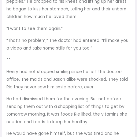
peppies.” He dropped to his knees and lifting up her dress,
he began to kiss her stomach, telling her and their unborn
children how much he loved them.
“I want to see them again.”
“That’s no problem,” The doctor had entered. “I’ll make you
a video and take some stills for you too.”
**
Henry had not stopped smiling since he left the doctors
office. The maids and Jason alike were shocked. They told
Rie they never saw him smile before, ever.
He had dismissed them for the evening. But not before
sending them out with a shopping list of things to get by
tomorrow morning. It was foods Rie liked, the vitamins she
needed and foods to keep her healthy.
He would have gone himself, but she was tired and he