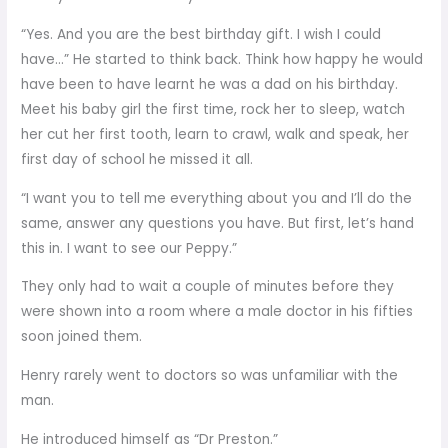
“Yes. And you are the best birthday gift. I wish I could
have…” He started to think back. Think how happy he would
have been to have learnt he was a dad on his birthday.
Meet his baby girl the first time, rock her to sleep, watch
her cut her first tooth, learn to crawl, walk and speak, her
first day of school he missed it all.
“I want you to tell me everything about you and I’ll do the
same, answer any questions you have. But first, let’s hand
this in. I want to see our Peppy.”
They only had to wait a couple of minutes before they
were shown into a room where a male doctor in his fifties
soon joined them.
Henry rarely went to doctors so was unfamiliar with the
man.
He introduced himself as “Dr Preston.”