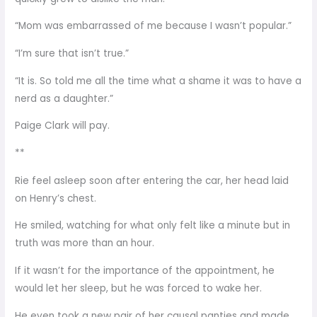
“Mom was embarrassed of me because I wasn’t popular.”
“I’m sure that isn’t true.”
“It is. So told me all the time what a shame it was to have a
nerd as a daughter.”
Paige Clark will pay.
**
Rie feel asleep soon after entering the car, her head laid
on Henry’s chest.
He smiled, watching for what only felt like a minute but in
truth was more than an hour.
If it wasn’t for the importance of the appointment, he
would let her sleep, but he was forced to wake her.
He even took a new pair of her causal panties and made