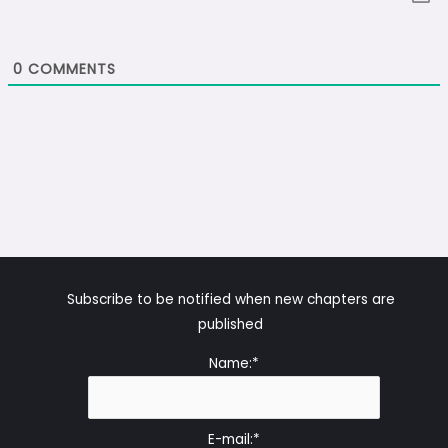
0
COMMENTS
Subscribe to be notified when new chapters are
published
Name:*
E-mail:*