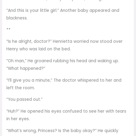
“And this is your little girl.” Another baby appeared and
blackness.
**
“Is he alright, doctor?” Henrietta worried now stood over
Henry who was laid on the bed.
“Oh man,” He groaned rubbing his head and waking up.
“What happened?”
“I’ll give you a minute,” The doctor whispered to her and
left the room.
“You passed out.”
“Huh?” He opened his eyes confused to see her with tears
in her eyes.
“What’s wrong, Princess? Is the baby okay?” He quickly