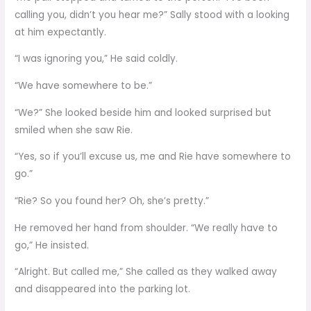
calling you, didn’t you hear me?” Sally stood with a looking
at him expectantly.
“I was ignoring you,” He said coldly.
“We have somewhere to be.”
“We?” She looked beside him and looked surprised but
smiled when she saw Rie.
“Yes, so if you’ll excuse us, me and Rie have somewhere to
go.”
“Rie? So you found her? Oh, she’s pretty.”
He removed her hand from shoulder. “We really have to
go,” He insisted.
“Alright. But called me,” She called as they walked away
and disappeared into the parking lot.