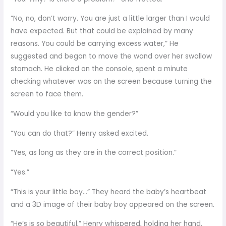
“No, no, don’t worry. You are just a little larger than I would
have expected. But that could be explained by many
reasons. You could be carrying excess water,” He
suggested and began to move the wand over her swallow
stomach. He clicked on the console, spent a minute
checking whatever was on the screen because turning the
screen to face them.
“Would you like to know the gender?”
“You can do that?” Henry asked excited.
“Yes, as long as they are in the correct position.”
“Yes.”
“This is your little boy…” They heard the baby’s heartbeat
and a 3D image of their baby boy appeared on the screen.
“He’s is so beautiful,” Henry whispered, holding her hand.