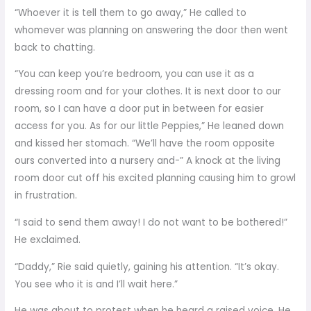
“Whoever it is tell them to go away,” He called to
whomever was planning on answering the door then went
back to chatting.
“You can keep you’re bedroom, you can use it as a
dressing room and for your clothes. It is next door to our
room, so I can have a door put in between for easier
access for you. As for our little Peppies,” He leaned down
and kissed her stomach. “We’ll have the room opposite
ours converted into a nursery and-” A knock at the living
room door cut off his excited planning causing him to growl
in frustration.
“I said to send them away! I do not want to be bothered!”
He exclaimed.
“Daddy,” Rie said quietly, gaining his attention. “It’s okay.
You see who it is and I’ll wait here.”
He was about to protest when he heard a raised voice. He