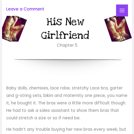
Skip
Leave a Comment
to
Mai
content
Me
Chapter 5
Baby dolls, chemises, lace robe, stretchy Lace bra, garter
and g-string sets, bikini and maternity one piece, you name
it, he bought it. The bras were a little more difficult though.
He had to ask a sales assistant to show them bras that
could stretch a size or so if need be.
He hadn’t any trouble buying her new bras every week, but