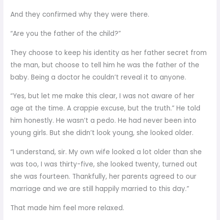
And they confirmed why they were there.
“Are you the father of the child?”
They choose to keep his identity as her father secret from
the man, but choose to tell him he was the father of the
baby. Being a doctor he couldn’t reveal it to anyone.
“Yes, but let me make this clear, I was not aware of her
age at the time. A crappie excuse, but the truth.” He told
him honestly. He wasn’t a pedo. He had never been into
young girls. But she didn’t look young, she looked older.
“I understand, sir. My own wife looked a lot older than she
was too, I was thirty-five, she looked twenty, turned out
she was fourteen. Thankfully, her parents agreed to our
marriage and we are still happily married to this day.”
That made him feel more relaxed.