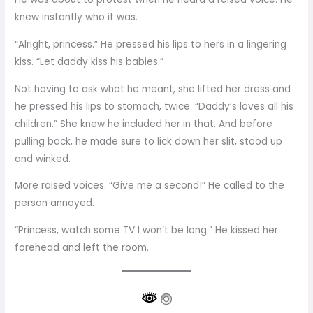
knew instantly who it was.
“Alright, princess.” He pressed his lips to hers in a lingering
kiss. “Let daddy kiss his babies.”
Not having to ask what he meant, she lifted her dress and
he pressed his lips to stomach, twice. “Daddy’s loves all his
children.” She knew he included her in that. And before
pulling back, he made sure to lick down her slit, stood up
and winked.
More raised voices. “Give me a second!” He called to the
person annoyed.
“Princess, watch some TV I won’t be long.” He kissed her
forehead and left the room.