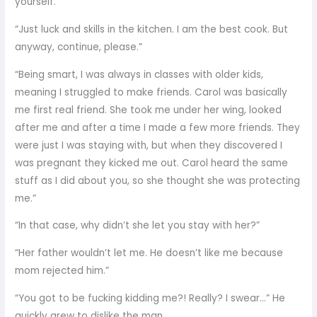
yourself.”
“Just luck and skills in the kitchen. I am the best cook. But
anyway, continue, please.”
“Being smart, I was always in classes with older kids,
meaning I struggled to make friends. Carol was basically
me first real friend. She took me under her wing, looked
after me and after a time I made a few more friends. They
were just I was staying with, but when they discovered I
was pregnant they kicked me out. Carol heard the same
stuff as I did about you, so she thought she was protecting
me.”
“In that case, why didn’t she let you stay with her?”
“Her father wouldn’t let me. He doesn’t like me because
mom rejected him.”
“You got to be fucking kidding me?! Really? I swear…” He
quickly grew to dislike the man.