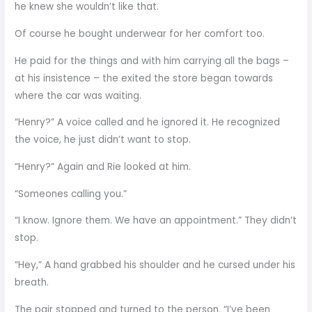
he knew she wouldn’t like that.
Of course he bought underwear for her comfort too.
He paid for the things and with him carrying all the bags –
at his insistence – the exited the store began towards
where the car was waiting.
“Henry?” A voice called and he ignored it. He recognized
the voice, he just didn’t want to stop.
“Henry?” Again and Rie looked at him.
“Someones calling you.”
“I know. Ignore them. We have an appointment.” They didn’t
stop.
“Hey,” A hand grabbed his shoulder and he cursed under his
breath.
The pair stopped and turned to the person. “I’ve been