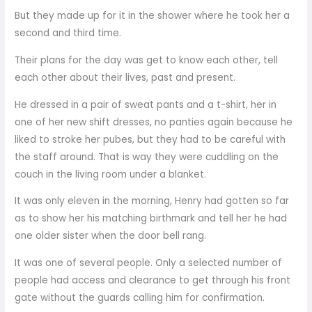
But they made up for it in the shower where he took her a
second and third time.
Their plans for the day was get to know each other, tell
each other about their lives, past and present.
He dressed in a pair of sweat pants and a t-shirt, her in
one of her new shift dresses, no panties again because he
liked to stroke her pubes, but they had to be careful with
the staff around. That is way they were cuddling on the
couch in the living room under a blanket.
It was only eleven in the morning, Henry had gotten so far
as to show her his matching birthmark and tell her he had
one older sister when the door bell rang.
It was one of several people. Only a selected number of
people had access and clearance to get through his front
gate without the guards calling him for confirmation.