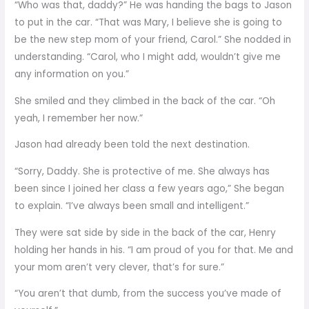
“Who was that, daddy?” He was handing the bags to Jason
to put in the car. “That was Mary, I believe she is going to
be the new step mom of your friend, Carol.” She nodded in
understanding. “Carol, who I might add, wouldn’t give me
any information on you.”
She smiled and they climbed in the back of the car. “Oh
yeah, I remember her now.”
Jason had already been told the next destination.
“Sorry, Daddy. She is protective of me. She always has
been since I joined her class a few years ago,” She began
to explain. “I’ve always been small and intelligent.”
They were sat side by side in the back of the car, Henry
holding her hands in his. “I am proud of you for that. Me and
your mom aren’t very clever, that’s for sure.”
“You aren’t that dumb, from the success you’ve made of