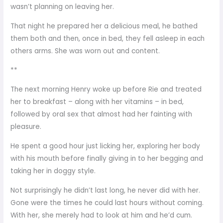
wasn’t planning on leaving her.
That night he prepared her a delicious meal, he bathed
them both and then, once in bed, they fell asleep in each
others arms. She was worn out and content.
**
The next morning Henry woke up before Rie and treated
her to breakfast – along with her vitamins – in bed,
followed by oral sex that almost had her fainting with
pleasure.
He spent a good hour just licking her, exploring her body
with his mouth before finally giving in to her begging and
taking her in doggy style.
Not surprisingly he didn’t last long, he never did with her.
Gone were the times he could last hours without coming.
With her, she merely had to look at him and he’d cum.