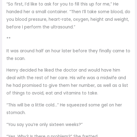
“So first, I’d like to ask for you to fill this up for me,” He
handed her a small container. “Then I’ll take some blood, do
you blood pressure, heart-rate, oxygen, height and weight,
before I perform the ultrasound.”
**
It was around half an hour later before they finally came to
the scan.
Henry decided he liked the doctor and would have him
deal with the rest of her care. His wife was a midwife and
he had promised to give them her number, as well as a list
of things to avoid, eat and vitamins to take.
“This will be a little cold…” He squeezed some gel on her
stomach.
“You say you’re only sixteen weeks?”
“Yes. Why? Is there a problem?” She fretted.