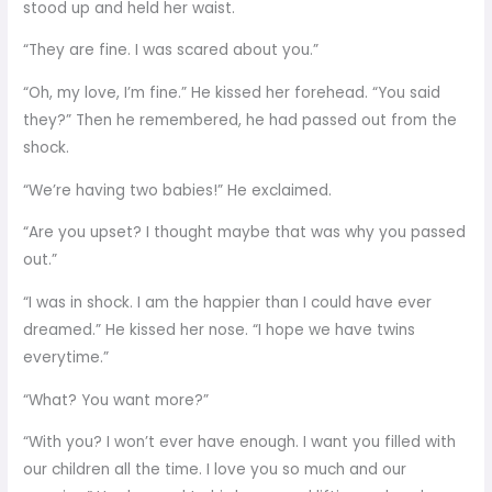
stood up and held her waist.
“They are fine. I was scared about you.”
“Oh, my love, I’m fine.” He kissed her forehead. “You said
they?” Then he remembered, he had passed out from the
shock.
“We’re having two babies!” He exclaimed.
“Are you upset? I thought maybe that was why you passed
out.”
“I was in shock. I am the happier than I could have ever
dreamed.” He kissed her nose. “I hope we have twins
everytime.”
“What? You want more?”
“With you? I won’t ever have enough. I want you filled with
our children all the time. I love you so much and our