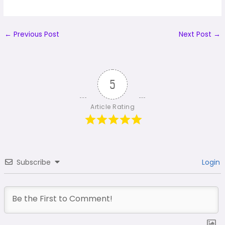
←
Previous Post
Next Post
→
5
Article Rating
Subscribe
Login