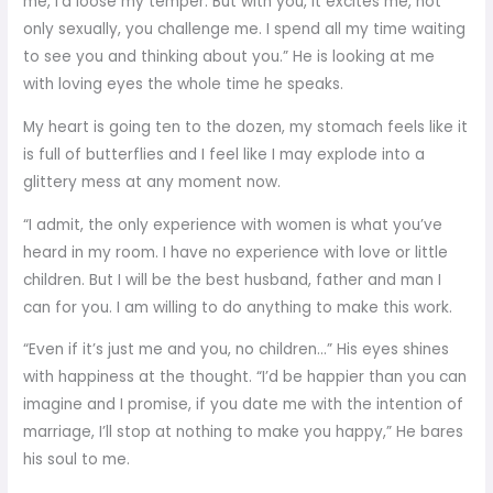
me, I’d loose my temper. But with you, it excites me, not
only sexually, you challenge me. I spend all my time waiting
to see you and thinking about you.” He is looking at me
with loving eyes the whole time he speaks.
My heart is going ten to the dozen, my stomach feels like it
is full of butterflies and I feel like I may explode into a
glittery mess at any moment now.
“I admit, the only experience with women is what you’ve
heard in my room. I have no experience with love or little
children. But I will be the best husband, father and man I
can for you. I am willing to do anything to make this work.
“Even if it’s just me and you, no children…” His eyes shines
with happiness at the thought. “I’d be happier than you can
imagine and I promise, if you date me with the intention of
marriage, I’ll stop at nothing to make you happy,” He bares
his soul to me.