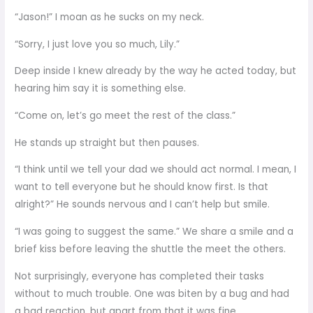
“Jason!” I moan as he sucks on my neck.
“Sorry, I just love you so much, Lily.”
Deep inside I knew already by the way he acted today, but
hearing him say it is something else.
“Come on, let’s go meet the rest of the class.”
He stands up straight but then pauses.
“I think until we tell your dad we should act normal. I mean, I
want to tell everyone but he should know first. Is that
alright?” He sounds nervous and I can’t help but smile.
“I was going to suggest the same.” We share a smile and a
brief kiss before leaving the shuttle the meet the others.
Not surprisingly, everyone has completed their tasks
without to much trouble. One was biten by a bug and had
a bad reaction, but apart from that it was fine.