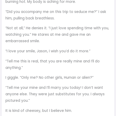
burning hot. My body is aching for more.
“Did you accompany me on this trip to seduce me?” I ask
him, pulling back breathless.
“Not at all,” He denies it. “I just love spending time with you,
watching you.” He stares at me and gave me an
embarrassed smile.
“I love your smile, Jason, I wish you’d do it more.”
“Tell me this is real, that you are really mine and I’ll do
anything.”
I giggle. “Only me? No other girls, Human or alien?”
“Tell me your mine and I’ll marry you today! I don’t want
anyone else. They were just substitutes for you. I always
pictured you.”
It is kind of cheesey, but I believe him.