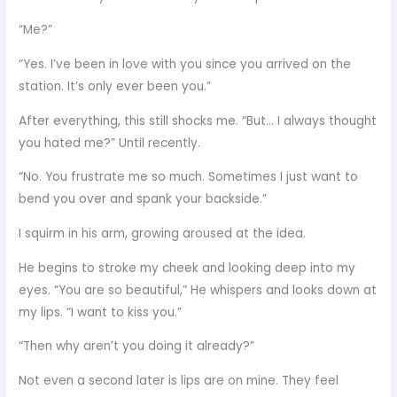
“Me?”
“Yes. I’ve been in love with you since you arrived on the
station. It’s only ever been you.”
After everything, this still shocks me. “But… I always thought
you hated me?” Until recently.
“No. You frustrate me so much. Sometimes I just want to
bend you over and spank your backside.”
I squirm in his arm, growing aroused at the idea.
He begins to stroke my cheek and looking deep into my
eyes. “You are so beautiful,” He whispers and looks down at
my lips. “I want to kiss you.”
“Then why aren’t you doing it already?”
Not even a second later is lips are on mine. They feel