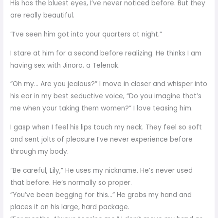
His has the bluest eyes, I’ve never noticed before. But they
are really beautiful.
“I’ve seen him got into your quarters at night.”
I stare at him for a second before realizing. He thinks I am
having sex with Jinoro, a Telenak.
“Oh my… Are you jealous?” I move in closer and whisper into
his ear in my best seductive voice, “Do you imagine that’s
me when your taking them women?” I love teasing him.
I gasp when I feel his lips touch my neck. They feel so soft
and sent jolts of pleasure I’ve never experience before
through my body.
“Be careful, Lily,” He uses my nickname. He’s never used
that before. He’s normally so proper.
“You’ve been begging for this…” He grabs my hand and
places it on his large, hard package.