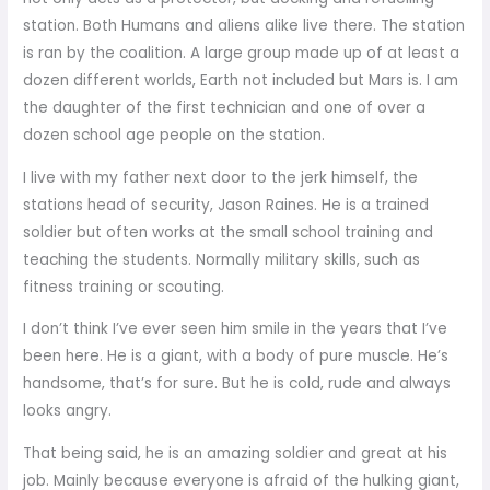
station. Both Humans and aliens alike live there. The station
is ran by the coalition. A large group made up of at least a
dozen different worlds, Earth not included but Mars is. I am
the daughter of the first technician and one of over a
dozen school age people on the station.
I live with my father next door to the jerk himself, the
stations head of security, Jason Raines. He is a trained
soldier but often works at the small school training and
teaching the students. Normally military skills, such as
fitness training or scouting.
I don’t think I’ve ever seen him smile in the years that I’ve
been here. He is a giant, with a body of pure muscle. He’s
handsome, that’s for sure. But he is cold, rude and always
looks angry.
That being said, he is an amazing soldier and great at his
job. Mainly because everyone is afraid of the hulking giant,