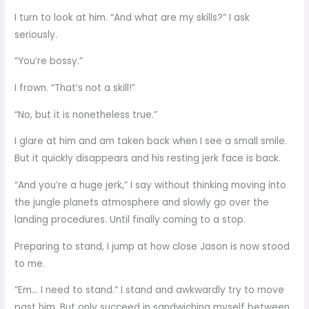
I turn to look at him. “And what are my skills?” I ask
seriously.
“You’re bossy.”
I frown. “That’s not a skill!”
“No, but it is nonetheless true.”
I glare at him and am taken back when I see a small smile.
But it quickly disappears and his resting jerk face is back.
“And you’re a huge jerk,” I say without thinking moving into
the jungle planets atmosphere and slowly go over the
landing procedures. Until finally coming to a stop.
Preparing to stand, I jump at how close Jason is now stood
to me.
“Em… I need to stand.” I stand and awkwardly try to move
past him. But only succeed in sandwiching myself between