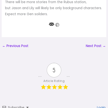
There will be more stories from the Rubus station,
but Jason and Lily will likely be only background characters.
Expect more Gen soilders.
←
Previous Post
Next Post
→
5
Article Rating
Subscribe
Login