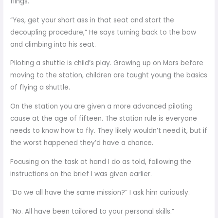
flings.
“Yes, get your short ass in that seat and start the
decoupling procedure,” He says turning back to the bow
and climbing into his seat.
Piloting a shuttle is child’s play. Growing up on Mars before
moving to the station, children are taught young the basics
of flying a shuttle.
On the station you are given a more advanced piloting
cause at the age of fifteen. The station rule is everyone
needs to know how to fly. They likely wouldn’t need it, but if
the worst happened they’d have a chance.
Focusing on the task at hand I do as told, following the
instructions on the brief I was given earlier.
“Do we all have the same mission?” I ask him curiously.
“No. All have been tailored to your personal skills.”