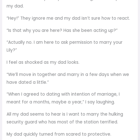
my dad.
“Hey!” They ignore me and my dad isn’t sure how to react.
“Is that why you are here? Has she been acting up?”
“Actually no. I am here to ask permission to marry your
Lily?”
I feel as shocked as my dad looks.
“We’ll move in together and marry in a few days when we
have dated a little.”
“When I agreed to dating with intention of marriage, I
meant for a months, maybe a year,” I say laughing.
All my dad seems to hear is I want to marry the hulking
security guard who has most of the station terrified.
My dad quickly turned from scared to protective.