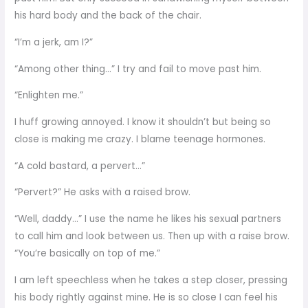
his hard body and the back of the chair.
“I’m a jerk, am I?”
“Among other thing…” I try and fail to move past him.
“Enlighten me.”
I huff growing annoyed. I know it shouldn’t but being so
close is making me crazy. I blame teenage hormones.
“A cold bastard, a pervert…”
“Pervert?” He asks with a raised brow.
“Well, daddy…” I use the name he likes his sexual partners
to call him and look between us. Then up with a raise brow.
“You’re basically on top of me.”
I am left speechless when he takes a step closer, pressing
his body rightly against mine. He is so close I can feel his