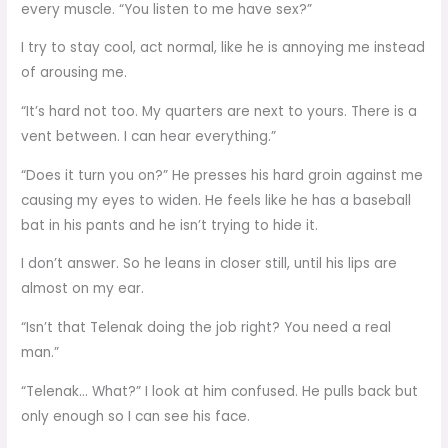
every muscle. “You listen to me have sex?”
I try to stay cool, act normal, like he is annoying me instead
of arousing me.
“It’s hard not too. My quarters are next to yours. There is a
vent between. I can hear everything.”
“Does it turn you on?” He presses his hard groin against me
causing my eyes to widen. He feels like he has a baseball
bat in his pants and he isn’t trying to hide it.
I don’t answer. So he leans in closer still, until his lips are
almost on my ear.
“Isn’t that Telenak doing the job right? You need a real
man.”
“Telenak… What?” I look at him confused. He pulls back but
only enough so I can see his face.