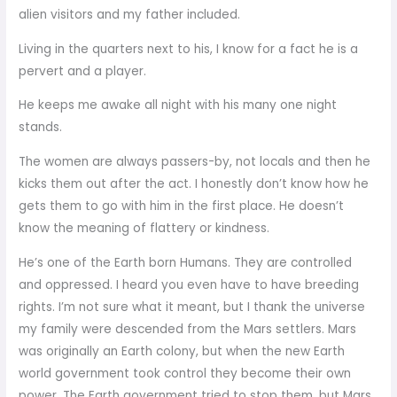
alien visitors and my father included.
Living in the quarters next to his, I know for a fact he is a
pervert and a player.
He keeps me awake all night with his many one night
stands.
The women are always passers-by, not locals and then he
kicks them out after the act. I honestly don’t know how he
gets them to go with him in the first place. He doesn’t
know the meaning of flattery or kindness.
He’s one of the Earth born Humans. They are controlled
and oppressed. I heard you even have to have breeding
rights. I’m not sure what it meant, but I thank the universe
my family were descended from the Mars settlers. Mars
was originally an Earth colony, but when the new Earth
world government took control they become their own
power. The Earth government tried to stop them, but Mars