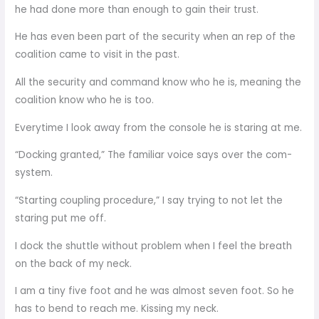
he had done more than enough to gain their trust.
He has even been part of the security when an rep of the
coalition came to visit in the past.
All the security and command know who he is, meaning the
coalition know who he is too.
Everytime I look away from the console he is staring at me.
“Docking granted,” The familiar voice says over the com-
system.
“Starting coupling procedure,” I say trying to not let the
staring put me off.
I dock the shuttle without problem when I feel the breath
on the back of my neck.
I am a tiny five foot and he was almost seven foot. So he
has to bend to reach me. Kissing my neck.