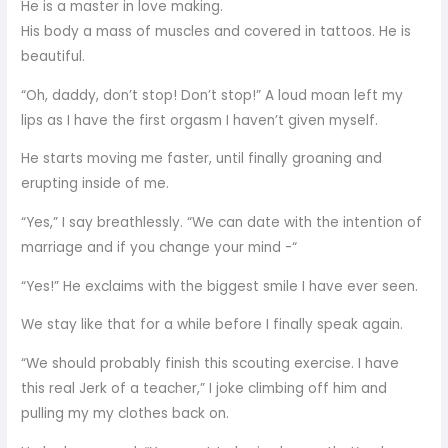
He is a master in love making.
His body a mass of muscles and covered in tattoos. He is
beautiful.
“Oh, daddy, don’t stop! Don’t stop!” A loud moan left my
lips as I have the first orgasm I haven’t given myself.
He starts moving me faster, until finally groaning and
erupting inside of me.
“Yes,” I say breathlessly. “We can date with the intention of
marriage and if you change your mind -“
“Yes!” He exclaims with the biggest smile I have ever seen.
We stay like that for a while before I finally speak again.
“We should probably finish this scouting exercise. I have
this real Jerk of a teacher,” I joke climbing off him and
pulling my my clothes back on.