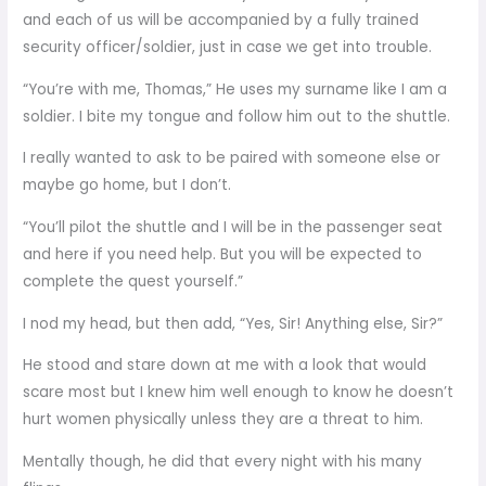
and each of us will be accompanied by a fully trained
security officer/soldier, just in case we get into trouble.
“You’re with me, Thomas,” He uses my surname like I am a
soldier. I bite my tongue and follow him out to the shuttle.
I really wanted to ask to be paired with someone else or
maybe go home, but I don’t.
“You’ll pilot the shuttle and I will be in the passenger seat
and here if you need help. But you will be expected to
complete the quest yourself.”
I nod my head, but then add, “Yes, Sir! Anything else, Sir?”
He stood and stare down at me with a look that would
scare most but I knew him well enough to know he doesn’t
hurt women physically unless they are a threat to him.
Mentally though, he did that every night with his many