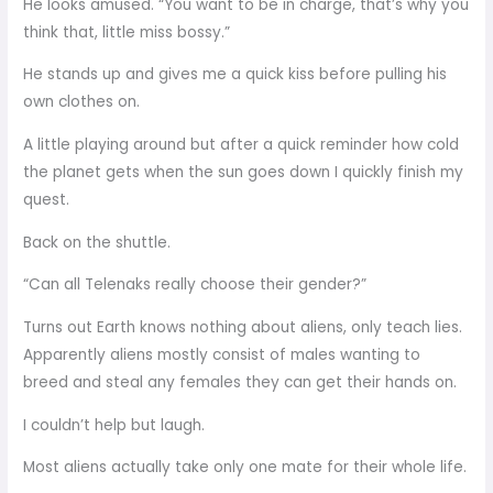
He looks amused. “You want to be in charge, that’s why you
think that, little miss bossy.”
He stands up and gives me a quick kiss before pulling his
own clothes on.
A little playing around but after a quick reminder how cold
the planet gets when the sun goes down I quickly finish my
quest.
Back on the shuttle.
“Can all Telenaks really choose their gender?”
Turns out Earth knows nothing about aliens, only teach lies.
Apparently aliens mostly consist of males wanting to
breed and steal any females they can get their hands on.
I couldn’t help but laugh.
Most aliens actually take only one mate for their whole life.