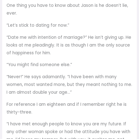
One thing you have to know about Jason is he doesn’t lie,
ever.
“Let’s stick to dating for now.”
“Date me with intention of marriage?” He isn’t giving up. He
looks at me pleadingly. It is as though I am the only source
of happiness for him.
“You might find someone else.”
“Never!” He says adamantly. “I have been with many
women, most wanted more, but they meant nothing to me.
I am almost double your age…”
For reference I am eighteen and if I remember right he is
thirty-three.
“I have met enough people to know you are my future. If
any other woman spoke or had the attitude you have with