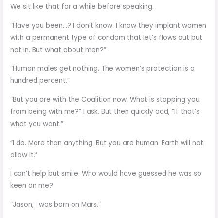
We sit like that for a while before speaking.
“Have you been…? I don’t know. I know they implant women
with a permanent type of condom that let’s flows out but
not in. But what about men?”
“Human males get nothing. The women’s protection is a
hundred percent.”
“But you are with the Coalition now. What is stopping you
from being with me?” I ask. But then quickly add, “If that’s
what you want.”
“I do. More than anything. But you are human. Earth will not
allow it.”
I can’t help but smile. Who would have guessed he was so
keen on me?
“Jason, I was born on Mars.”