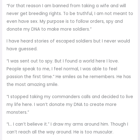
“For that reason I am banned from taking a wife and will
never get breeding rights. To be truthful, I am not meant to
even have sex. My purpose is to follow orders, spy and
donate my DNA to make more soldiers.”
I have heard stories of escaped soldiers but I never would
have guessed.
“I was sent out to spy. But I found a world here I love.
People speak to me, I feel normal, I was able to feel
passion the first time.” He smiles as he remembers. He has
the most amazing smile.
“I stopped taking my commanders calls and decided to live
my life here. I won’t donate my DNA to create more
monsters.”
“I… I can’t believe it.” I draw my arms around him. Though I
can’t reach all the way around. He is too muscular.