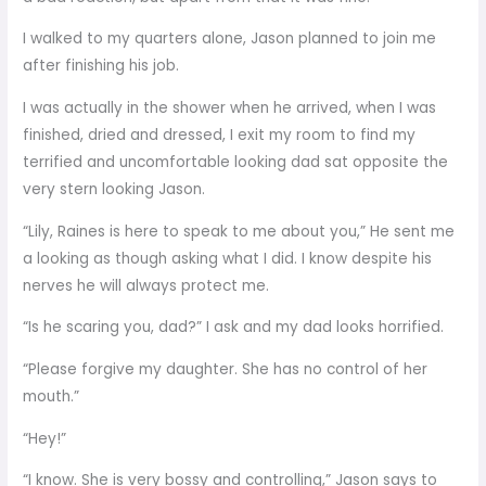
I walked to my quarters alone, Jason planned to join me
after finishing his job.
I was actually in the shower when he arrived, when I was
finished, dried and dressed, I exit my room to find my
terrified and uncomfortable looking dad sat opposite the
very stern looking Jason.
“Lily, Raines is here to speak to me about you,” He sent me
a looking as though asking what I did. I know despite his
nerves he will always protect me.
“Is he scaring you, dad?” I ask and my dad looks horrified.
“Please forgive my daughter. She has no control of her
mouth.”
“Hey!”
“I know. She is very bossy and controlling,” Jason says to