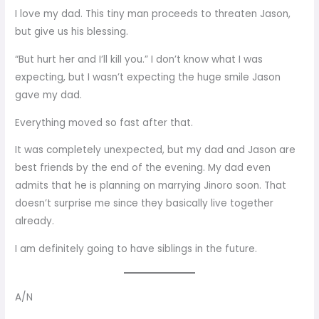
I love my dad. This tiny man proceeds to threaten Jason,
but give us his blessing.
“But hurt her and I’ll kill you.” I don’t know what I was
expecting, but I wasn’t expecting the huge smile Jason
gave my dad.
Everything moved so fast after that.
It was completely unexpected, but my dad and Jason are
best friends by the end of the evening. My dad even
admits that he is planning on marrying Jinoro soon. That
doesn’t surprise me since they basically live together
already.
I am definitely going to have siblings in the future.
A/N