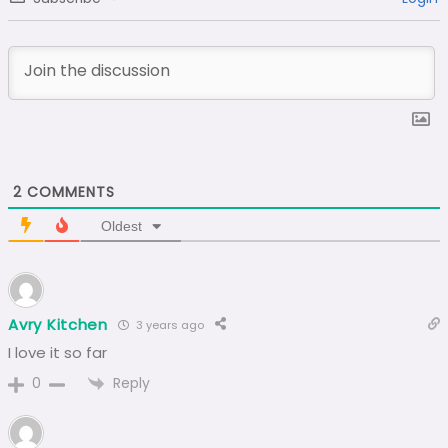
2
COMMENTS
Oldest
Avry Kitchen
3 years ago
I love it so far
Reply
0