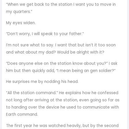
“When we get back to the station I want you to move in
my quarters.”
My eyes widen.
“Don’t worry, I will speak to your father.”
I’m not sure what to say. I want that but isn’t it too soon
and what about my dad? Would be alright with it?
“Does anyone else on the station know about you?” I ask
him but then quickly add, “I mean being an gen soldier?”
He surprises me by nodding his head.
“All the station command.” He explains how he confessed
not long after arriving at the station, even going so far as
to handing over the device he used to communicate with
Earth command.
The first year he was watched heavily, but by the second