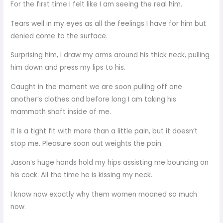
For the first time I felt like I am seeing the real him.
Tears well in my eyes as all the feelings I have for him but
denied come to the surface.
Surprising him, I draw my arms around his thick neck, pulling
him down and press my lips to his.
Caught in the moment we are soon pulling off one
another’s clothes and before long I am taking his
mammoth shaft inside of me.
It is a tight fit with more than a little pain, but it doesn’t
stop me. Pleasure soon out weights the pain.
Jason’s huge hands hold my hips assisting me bouncing on
his cock. All the time he is kissing my neck.
I know now exactly why them women moaned so much
now.