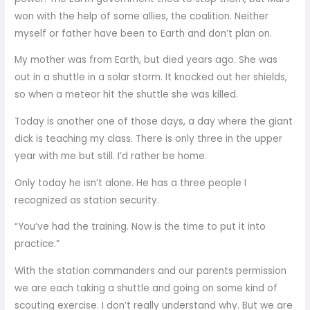
won with the help of some allies, the coalition. Neither
myself or father have been to Earth and don’t plan on.
My mother was from Earth, but died years ago. She was
out in a shuttle in a solar storm. It knocked out her shields,
so when a meteor hit the shuttle she was killed.
Today is another one of those days, a day where the giant
dick is teaching my class. There is only three in the upper
year with me but still. I’d rather be home.
Only today he isn’t alone. He has a three people I
recognized as station security.
“You’ve had the training. Now is the time to put it into
practice.”
With the station commanders and our parents permission
we are each taking a shuttle and going on some kind of
scouting exercise. I don’t really understand why. But we are