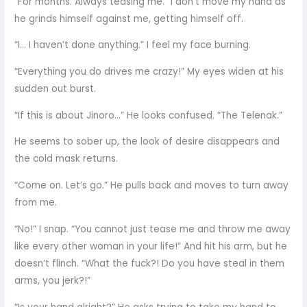
“For months. Always teasing me.” I don’t move my hand as
he grinds himself against me, getting himself off.
“I… I haven’t done anything.” I feel my face burning.
“Everything you do drives me crazy!” My eyes widen at his
sudden out burst.
“If this is about Jinoro…” He looks confused. “The Telenak.”
He seems to sober up, the look of desire disappears and
the cold mask returns.
“Come on. Let’s go.” He pulls back and moves to turn away
from me.
“No!” I snap. “You cannot just tease me and throw me away
like every other woman in your life!” And hit his arm, but he
doesn’t flinch. “What the fuck?! Do you have steal in them
arms, you jerk?!”