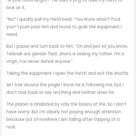
“Is your hand alright?” He asks trying to take my hand to
look at it.
“No!” I quickly pull my hand back. “You know what?! Fuck
you!” I push past him and move to grab the equipment I
need.
But I pause and turn back to him. “Oh and just so you know,
Telenak are gender fluid. Jinoro is seeing my father. I’m a
virgin, I’ve never dated anyone.”
Taking the equipment I open the hatch and exit the shuttle.
As I trek around the jungle I know he is following me, but I
don’t look back or say anything and neither does he.
The planet is inhabited by only the basics of life. So I don’t
have worry. But I’m clearly not paying enough attention
because out of nowhere I am falling after tripping of a
rock.