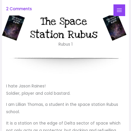
Skip
2 Comments
to
Mai
content
Me
Rubus 1
I hate Jason Raines!
Soldier, player and cold bastard.
I am Lillian Thomas, a student in the space station Rubus
school.
It is a station on the edge of Delta sector of space which
not only acts as a protector, but docking and refuelling