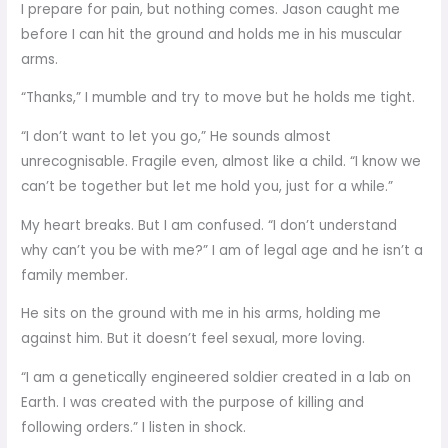
I prepare for pain, but nothing comes. Jason caught me
before I can hit the ground and holds me in his muscular
arms.
“Thanks,” I mumble and try to move but he holds me tight.
“I don’t want to let you go,” He sounds almost
unrecognisable. Fragile even, almost like a child. “I know we
can’t be together but let me hold you, just for a while.”
My heart breaks. But I am confused. “I don’t understand
why can’t you be with me?” I am of legal age and he isn’t a
family member.
He sits on the ground with me in his arms, holding me
against him. But it doesn’t feel sexual, more loving.
“I am a genetically engineered soldier created in a lab on
Earth. I was created with the purpose of killing and
following orders.” I listen in shock.