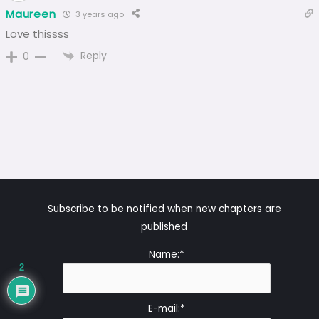
Maureen
3 years ago
Love thissss
Reply
0
Subscribe to be notified when new chapters are
published
Name:*
2
E-mail:*