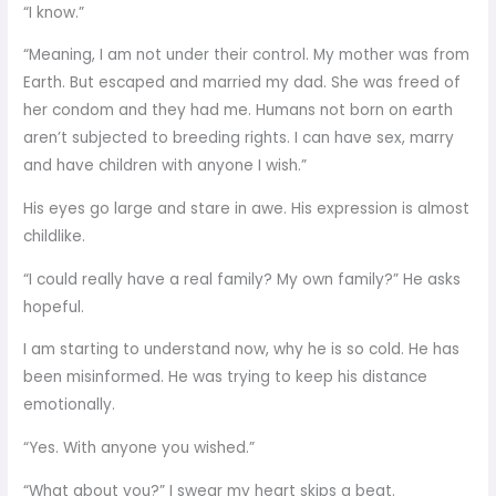
“I know.”
“Meaning, I am not under their control. My mother was from
Earth. But escaped and married my dad. She was freed of
her condom and they had me. Humans not born on earth
aren’t subjected to breeding rights. I can have sex, marry
and have children with anyone I wish.”
His eyes go large and stare in awe. His expression is almost
childlike.
“I could really have a real family? My own family?” He asks
hopeful.
I am starting to understand now, why he is so cold. He has
been misinformed. He was trying to keep his distance
emotionally.
“Yes. With anyone you wished.”
“What about you?” I swear my heart skips a beat.