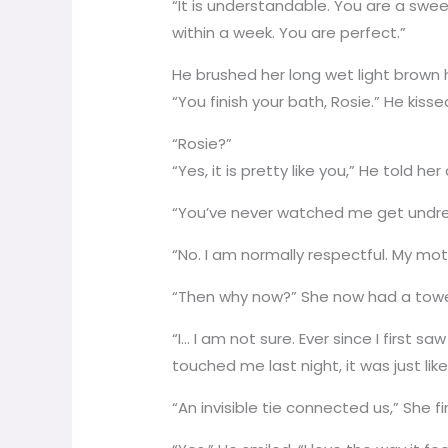
“It is understandable. You are a swee
within a week. You are perfect.”
He brushed her long wet light brown h
“You finish your bath, Rosie.” He kiss
“Rosie?”
“Yes, it is pretty like you,” He told 
“You’ve never watched me get undres
“No. I am normally respectful. My mo
“Then why now?” She now had a towel
“I… I am not sure. Ever since I first 
touched me last night, it was just lik
“An invisible tie connected us,” She f