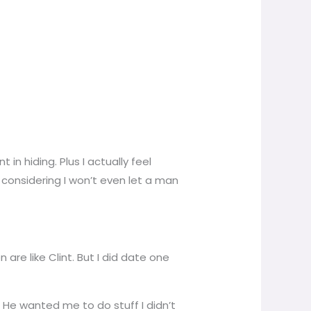
 in hiding. Plus I actually feel
considering I won’t even let a man
are like Clint. But I did date one
. He wanted me to do stuff I didn’t