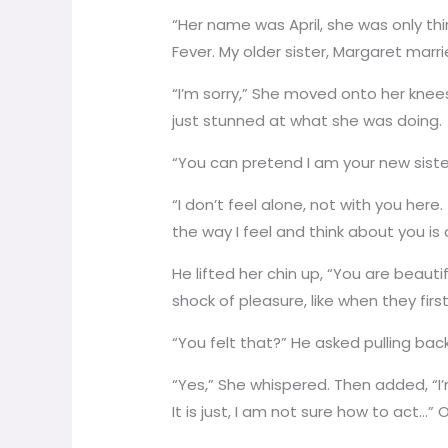
“Her name was April, she was only thi
Fever. My older sister, Margaret marr
“I’m sorry,” She moved onto her knee
just stunned at what she was doing.
“You can pretend I am your new sister
“I don’t feel alone, not with you here
the way I feel and think about you is
He lifted her chin up, “You are beauti
shock of pleasure, like when they firs
“You felt that?” He asked pulling back
“Yes,” She whispered. Then added, “I’m
It is just, I am not sure how to act…” 