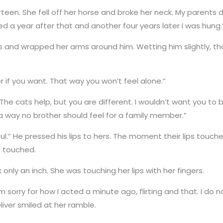
rteen. She fell off her horse and broke her neck. My parents 
ied a year after that and another four years later I was hung.
s and wrapped her arms around him. Wetting him slightly, th
 if you want. That way you won’t feel alone.”
. The cats help, but you are different. I wouldn’t want you t
 a way no brother should feel for a family member.”
ful.” He pressed his lips to hers. The moment their lips touch
t touched.
 only an inch. She was touching her lips with her fingers.
 sorry for how I acted a minute ago, flirting and that. I do not
Oliver smiled at her ramble.