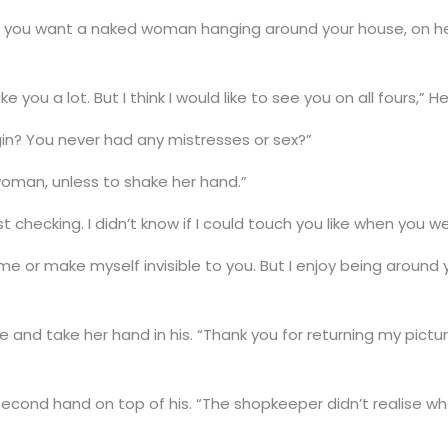
 you want a naked woman hanging around your house, on her
 you a lot. But I think I would like to see you on all fours,” He
rgin? You never had any mistresses or sex?”
 woman, unless to shake her hand.”
st checking. I didn’t know if I could touch you like when you w
e or make myself invisible to you. But I enjoy being around 
e and take her hand in his. “Thank you for returning my pict
econd hand on top of his. “The shopkeeper didn’t realise wha