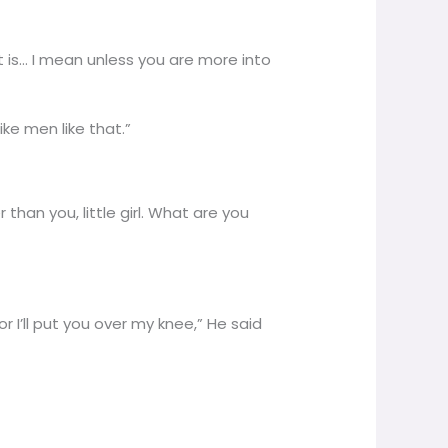
 is… I mean unless you are more into
ike men like that.”
than you, little girl. What are you
 I’ll put you over my knee,” He said