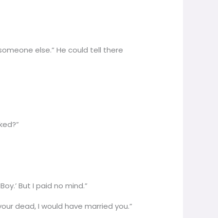
someone else.” He could tell there
sked?”
oy.’ But I paid no mind.”
your dead, I would have married you.”