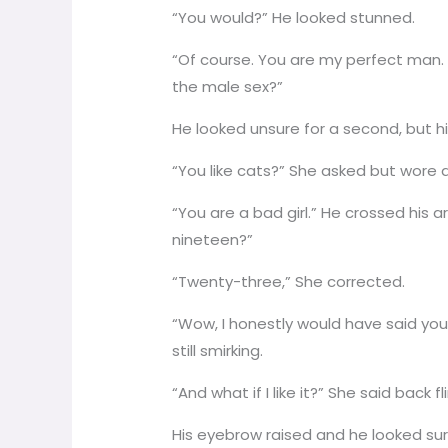
“You would?” He looked stunned.
“Of course. You are my perfect man. 
the male sex?”
He looked unsure for a second, but his
“You like cats?” She asked but wore 
“You are a bad girl.” He crossed his a
nineteen?”
“Twenty-three,” She corrected.
“Wow, I honestly would have said you
still smirking.
“And what if I like it?” She said back fli
His eyebrow raised and he looked sur