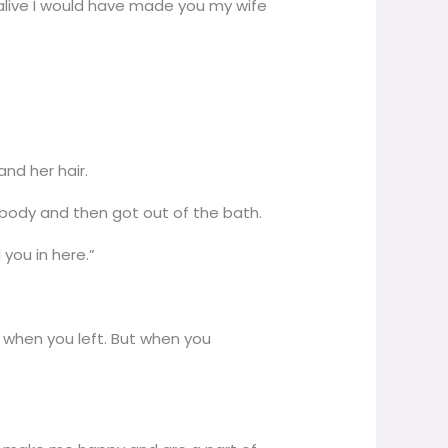
s alive I would have made you my wife
and her hair.
 body and then got out of the bath.
you in here.”
rn when you left. But when you