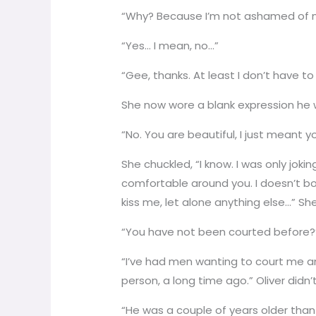
“Why? Because I’m not ashamed of 
“Yes… I mean, no…”
“Gee, thanks. At least I don’t have t
She now wore a blank expression he 
“No. You are beautiful, I just meant
She chuckled, “I know. I was only joking
comfortable around you. I doesn’t bo
kiss me, let alone anything else…” S
“You have not been courted before?”
“I’ve had men wanting to court me and
person, a long time ago.” Oliver didn’
“He was a couple of years older than 