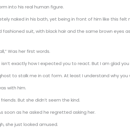
orm into his real human figure.
ely naked in his bath, yet being in front of him like this felt
fashioned suit, with black hair and the same brown eyes as
ll,” Was her first words.
at isn’t exactly how I expected you to react. But I am glad yo
 ghost to stalk me in cat form. At least I understand why you
as with him.
friends. But she didn’t seem the kind.
s soon as he asked he regretted asking her.
gh, she just looked amused.