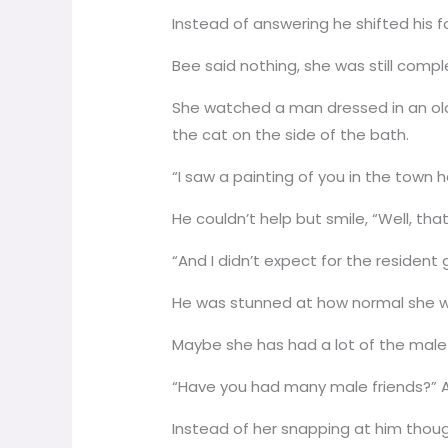
Instead of answering he shifted his f
Bee said nothing, she was still complet
She watched a man dressed in an old 
the cat on the side of the bath.
“I saw a painting of you in the town ha
He couldn’t help but smile, “Well, th
“And I didn’t expect for the resident
He was stunned at how normal she w
Maybe she has had a lot of the male 
“Have you had many male friends?” A
Instead of her snapping at him thou