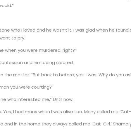
ould.”
eone who I loved and he wasn’t it. I was glad when he found 
want to pry.
ne when you were murdered, right?”
confession and him being cleared.
d on the matter. “But back to before, yes, I was. Why do you a
oman you were courting?”
one who interested me,” Until now.
. Yes, I had many when I was alive too. Many called me ‘Cat-B
tle and in the home they always called me ‘Cat-Girl.’ Shame 