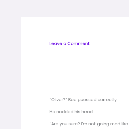
Skip
to
content
Leave a Comment
“Oliver?” Bee guessed correctly.
He nodded his head.
“Are you sure? I’m not going mad lik