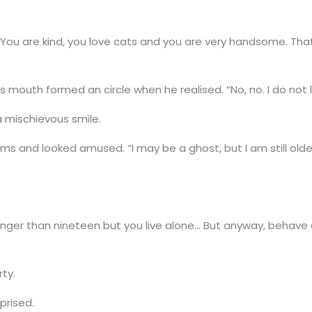
You are kind, you love cats and you are very handsome. That
 mouth formed an circle when he realised. “No, no. I do not l
a mischievous smile.
rms and looked amused. “I may be a ghost, but I am still older 
nger than nineteen but you live alone… But anyway, behave or
rty.
prised.