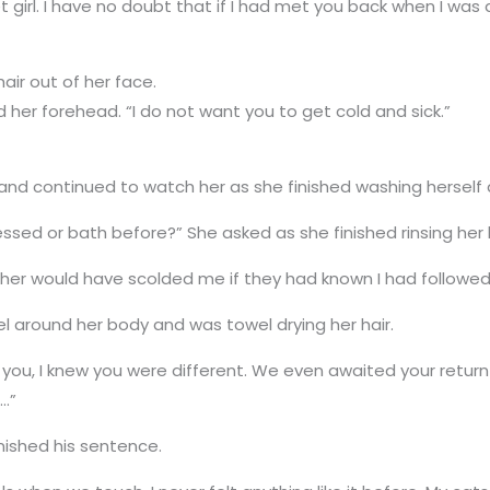
t girl. I have no doubt that if I had met you back when I wa
air out of her face.
ed her forehead. “I do not want you to get cold and sick.”
her and continued to watch her as she finished washing herself 
sed or bath before?” She asked as she finished rinsing her
ther would have scolded me if they had known I had followed 
 around her body and was towel drying her hair.
saw you, I knew you were different. We even awaited your retu
e…”
inished his sentence.