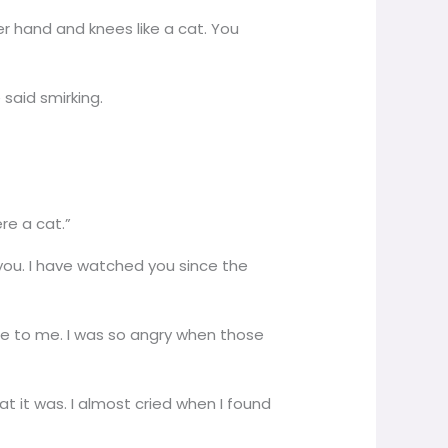
 hand and knees like a cat. You
 said smirking.
ere a cat.”
you. I have watched you since the
ure to me. I was so angry when those
t it was. I almost cried when I found