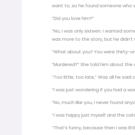
want to, so he found someone who w
“Did you love him?”
“No, I was only sixteen. I wanted som
was more to the story, but he didn’t 
“What about you? You were thirty-o
“Murdered?” She told him about the 
“Too little, too late,” Was all he sai
“I was just wondering if you had a w
“No, much like you, I never found any
“I was happy just myself and the cats
“That’s funny, because then I was lit