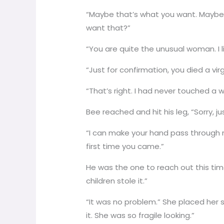
“Maybe that’s what you want. Maybe
want that?”
“You are quite the unusual woman. I like
“Just for confirmation, you died a vi
“That’s right. I had never touched a
Bee reached and hit his leg, “Sorry, ju
“I can make your hand pass through m
first time you came.”
He was the one to reach out this tim
children stole it.”
“It was no problem.” She placed her s
it. She was so fragile looking.”