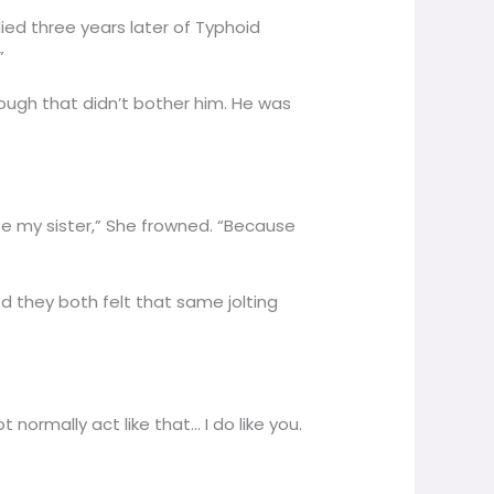
died three years later of Typhoid
”
ough that didn’t bother him. He was
o be my sister,” She frowned. “Because
ed they both felt that same jolting
 normally act like that… I do like you.