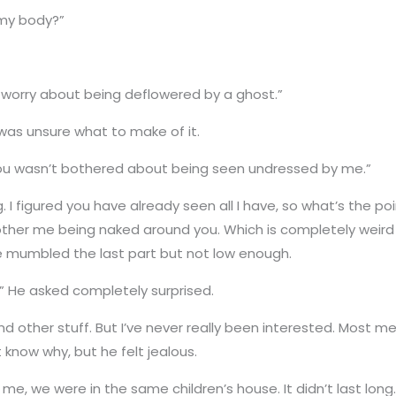
my body?”
o worry about being deflowered by a ghost.”
was unsure what to make of it.
 you wasn’t bothered about being seen undressed by me.”
. I figured you have already seen all I have, so what’s the point
ther me being naked around you. Which is completely weird 
he mumbled the last part but not low enough.
 He asked completely surprised.
 other stuff. But I’ve never really been interested. Most men 
t know why, but he felt jealous.
me, we were in the same children’s house. It didn’t last long