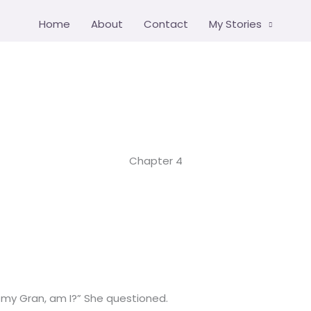
Home
About
Contact
My Stories
Chapter 4
e my Gran, am I?” She questioned.