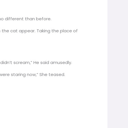
 no different than before.
 the cat appear. Taking the place of
u didn’t scream,” He said amusedly.
 were staring now,” She teased.