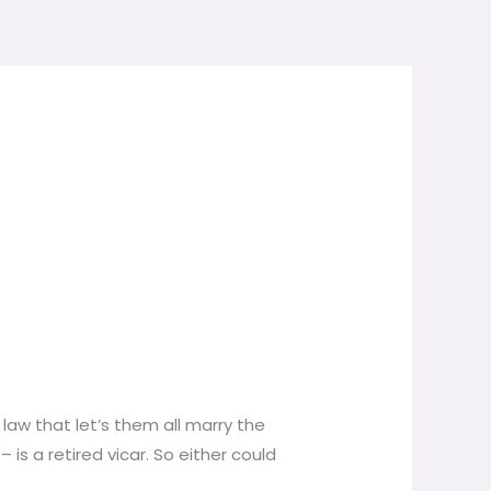
law that let’s them all marry the
is a retired vicar. So either could