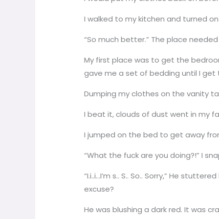
I walked to my kitchen and turned on
“So much better.” The place needed a
My first place was to get the bedroo
gave me a set of bedding until I get
Dumping my clothes on the vanity tabl
I beat it, clouds of dust went in my 
I jumped on the bed to get away fro
“What the fuck are you doing?!” I sna
“I.i..i…I’m s.. S.. So.. Sorry,” He stut
excuse?
He was blushing a dark red. It was 