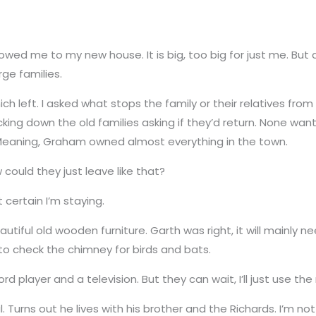
owed me to my new house. It is big, too big for just me. But 
ge families.
ch left. I asked what stops the family or their relatives from 
ing down the old families asking if they’d return. None want
. Meaning, Graham owned almost everything in the town.
w could they just leave like that?
 certain I’m staying.
autiful old wooden furniture. Garth was right, it will mainly 
m to check the chimney for birds and bats.
ord player and a television. But they can wait, I’ll just use the
Turns out he lives with his brother and the Richards. I’m not 