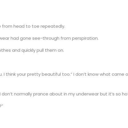
be from head to toe repeatedly.
wear had gone see-through from perspiration.
lothes and quickly pull them on.
u. I think your pretty beautiful too.” I don’t know what came
 don’t normally prance about in my underwear but it’s so hot.
?”