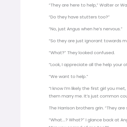
“They are here to help,” Walter or Wa
“Do they have stutters too?”
“No, just Angus when he’s nervous.”
“So they are just ignorant towards 
“What?” They looked confused.
“Look, I appreciate all the help your of
“We want to help.”
“I know I’m likely the first girl you m
them marry me. It’s just common cou
The Harrison brothers grin. “They are
“What….? What?” I glance back at Ang