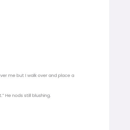
 over me but I walk over and place a
” He nods still blushing.