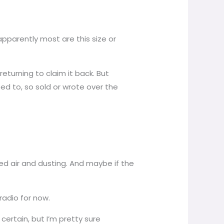
apparently most are this size or
returning to claim it back. But
ed to, so sold or wrote over the
need air and dusting. And maybe if the
 radio for now.
certain, but I’m pretty sure