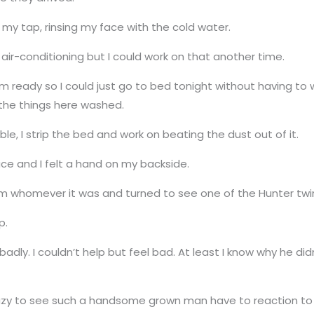
 my tap, rinsing my face with the cold water.
ir-conditioning but I could work on that another time.
m ready so I could just go to bed tonight without having to
 the things here washed.
e, I strip the bed and work on beating the dust out of it.
face and I felt a hand on my backside.
m whomever it was and turned to see one of the Hunter twi
p.
tered badly. I couldn’t help but feel bad. At least I know why he 
crazy to see such a handsome grown man have to reaction to