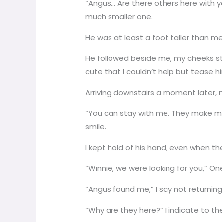
“Angus… Are there others here with y
much smaller one.
He was at least a foot taller than me, 
He followed beside me, my cheeks st
cute that I couldn’t help but tease h
Arriving downstairs a moment later, 
“You can stay with me. They make me 
smile.
I kept hold of his hand, even when t
“Winnie, we were looking for you,” One
“Angus found me,” I say not returning 
“Why are they here?” I indicate to t