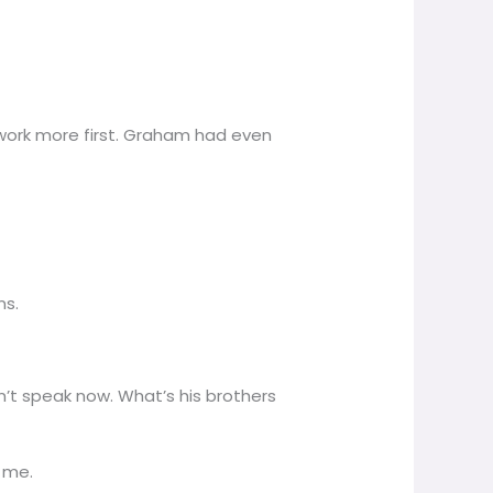
 work more first. Graham had even
ns.
didn’t speak now. What’s his brothers
 me.