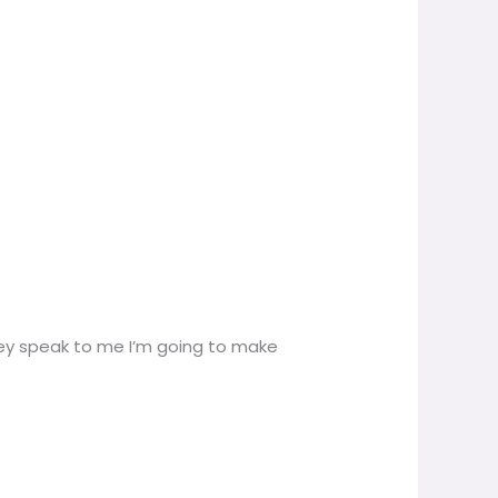
f they speak to me I’m going to make