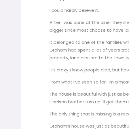
I could hardly believe it.
After I was done at the diner they sh
bigger since most choose to have lar
It belonged to one of the families whi
Graham had spent a lot of years track
property, land or store to the town
It’s crazy. I know people died, but ho
From what I’ve seen so far, I’m almost
The house is beautiful with just as be
Harrison brother turn up I’ll get the
The only thing that is missing is a rec
Graham’s house was just as beautiful. 