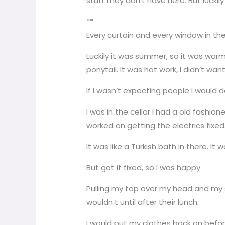
stuff they don’t have here. But luckily 
**
Every curtain and every window in t
Luckily it was summer, so it was warm
ponytail. It was hot work, I didn’t w
If I wasn’t expecting people I would d
I was in the cellar I had a old fashio
worked on getting the electrics fixed
It was like a Turkish bath in there. I
But got it fixed, so I was happy.
Pulling my top over my head and my s
wouldn’t until after their lunch.
I would put my clothes back on befor