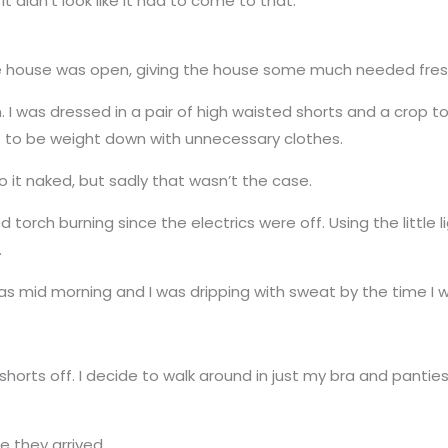
it didn’t look like it had to come to that.
he house was open, giving the house some much needed fresh
. I was dressed in a pair of high waisted shorts and a crop to
ant to be weight down with unnecessary clothes.
o it naked, but sadly that wasn’t the case.
ned torch burning since the electrics were off. Using the little
.
t was mid morning and I was dripping with sweat by the time I w
horts off. I decide to walk around in just my bra and panti
e they arrived.