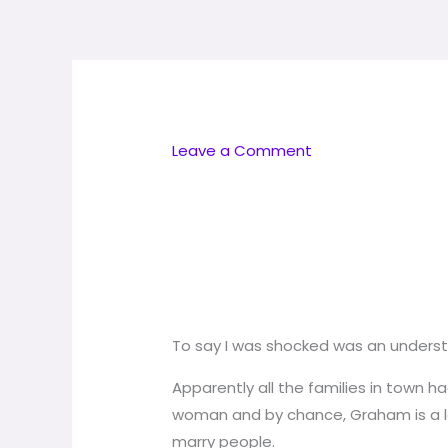
Skip
to
content
Leave a Comment
To say I was shocked was an unders
Apparently all the families in town 
woman and by chance, Graham is a lega
marry people.