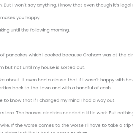
ut I won’t say anything. I know that even though it’s legal 
o makes you happy.
aking until the following morning.
t of pancakes which I cooked because Graham was at the dine
im but not until my house is sorted out.
 about. It even had a clause that if I wasn’t happy with ho
perties back to the town and with a handful of cash.
ice to know that if I changed my mind I had a way out.
store. The houses electrics needed a little work. But nothin
se wire. If the worse comes to the worse I’ll have to take a t