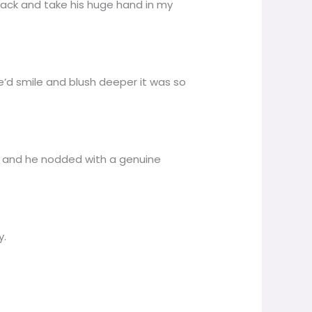
 back and take his huge hand in my
’d smile and blush deeper it was so
us and he nodded with a genuine
y.