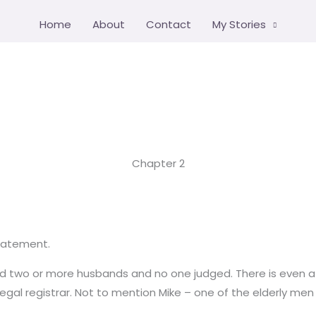
Home
About
Contact
My Stories
Chapter 2
tatement.
had two or more husbands and no one judged. There is even a 
l registrar. Not to mention Mike – one of the elderly men – 