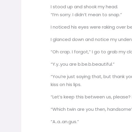
I stood up and shook my head.
“I’m sorry. I didn’t mean to snap.”
I noticed his eyes were raking over 
I glanced down and notice my under
“Oh crap. I forgot,” I go to grab my c
“Y.y..you are b.be.b.beautiful.”
“You’re just saying that, but thank yo
kiss on his lips.
“Let’s keep this between us, please? I
“Which twin are you then, handsome
“A..a..an.gus.”