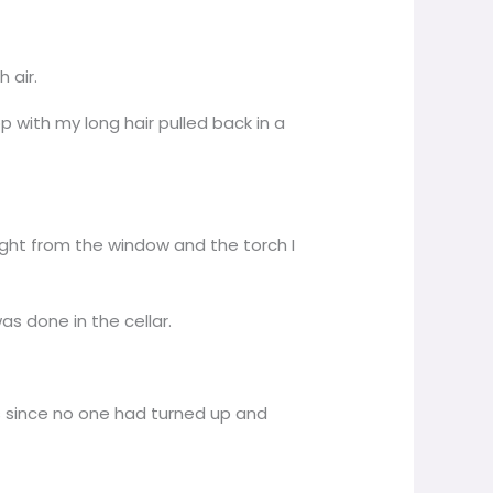
 air.
p with my long hair pulled back in a
 light from the window and the torch I
as done in the cellar.
es since no one had turned up and