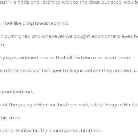
ou?” He nods and I start to walk to the door, but stop, walk
I felt like a big breasted child.
ill burning red and whenever we caught each other’s eyes he
im.
my eyes widened to see that all thirteen men were there.
a little nervous,” I whisper to Angus before they noticed 
hey noticed me.
 of the younger Harrison brothers said, either Harry or Hadle
his smile.
he other Hunter brothers and James brothers.