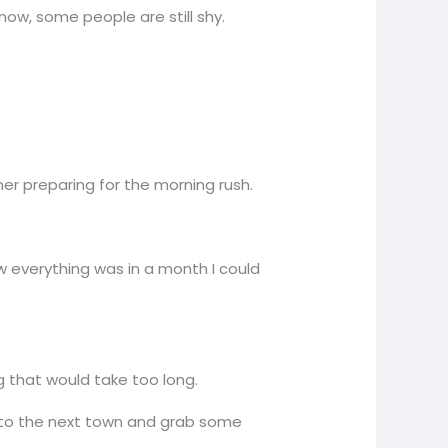
now, some people are still shy.
r preparing for the morning rush.
w everything was in a month I could
g that would take too long.
rip to the next town and grab some