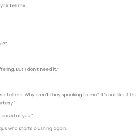
yne tell me.
me?”
fering. But I don’t need it.”
et, so tell me. Why aren’t they speaking to me? It’s not like i
rtesy.”
 scared of you.”
us who starts blushing again.