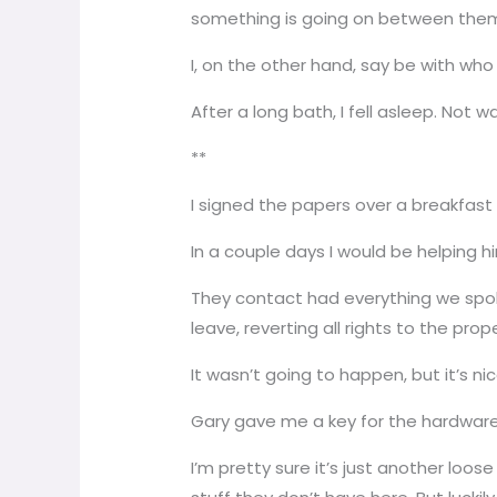
something is going on between them. B
I, on the other hand, say be with wh
After a long bath, I fell asleep. Not w
**
I signed the papers over a breakfas
In a couple days I would be helping h
They contact had everything we spoke
leave, reverting all rights to the pro
It wasn’t going to happen, but it’s n
Gary gave me a key for the hardware 
I’m pretty sure it’s just another loo