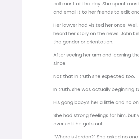
cell most of the day. She spent most
and email it to her friends to edit a
Her lawyer had visited her once. Well
heard her story on the news. John Kir
the gender or orientation.
After seeing her arm and learning the
since.
Not that in truth she expected too.
In truth, she was actually beginning to 
His gang baby’s her a little and no o
She had strong feelings for him, but 
over until he gets out.
“Where’s Jordan?” She asked no one in