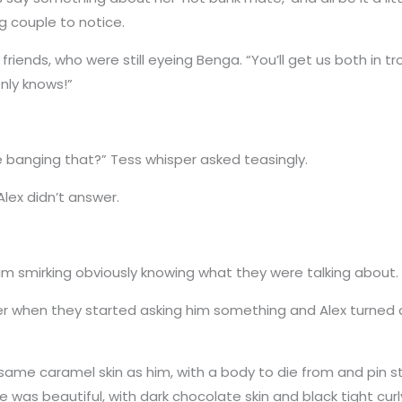
g couple to notice.
riends, who were still eyeing Benga. “You’ll get us both in 
nly knows!”
re banging that?” Tess whisper asked teasingly.
lex didn’t answer.
im smirking obviously knowing what they were talking about.
ter when they started asking him something and Alex turned
same caramel skin as him, with a body to die from and pin str
e was beautiful, with dark chocolate skin and black tight curly