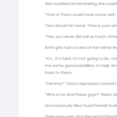
Alex nodded remembering she could o
“One of them could have come with 
Tess shook her head. “How is your ar
“Yes, you never did tell us much othe
Both girls had a hand on her either 
“It’s… It’s hard, I’m not going to lie.
me some good painkillers to help. No
back to them.
“Sammy?” Tess’s expression turned to
“Who is he and these guys?” Riann as
Unconsciously Alex found herself look
Their eyes met and she heard friends s