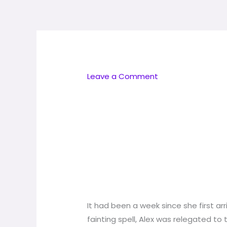
Skip
to
content
Leave a Comment
It had been a week since she first arr
fainting spell, Alex was relegated to