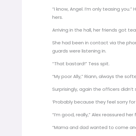
“I know, Angel. I’m only teasing you.”
hers.
Arriving in the hall, her friends got 
She had been in contact via the pho
guards were listening in.
“That bastard!” Tess spit.
“My poor Ally,” Riann, always the sof
Surprisingly, again the officers didn
‘Probably because they feel sorry for
“I’m good, really,” Alex reassured he
“Mama and dad wanted to come and so