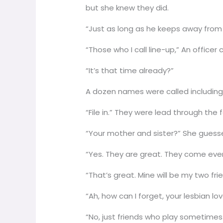
but she knew they did.
“Just as long as he keeps away from 
“Those who I call line-up,” An officer
“It’s that time already?”
A dozen names were called including
“File in.” They were lead through the f
“Your mother and sister?” She gues
“Yes. They are great. They come ever
“That’s great. Mine will be my two f
“Ah, how can I forget, your lesbian lov
“No, just friends who play sometimes