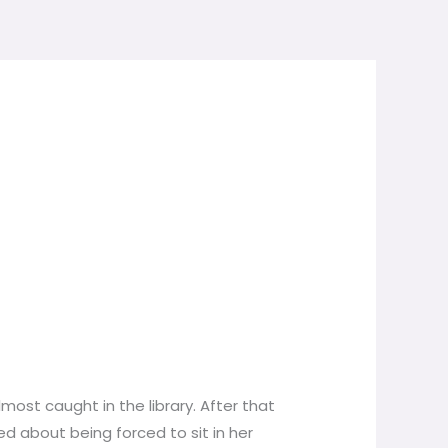
most caught in the library. After that
ed about being forced to sit in her