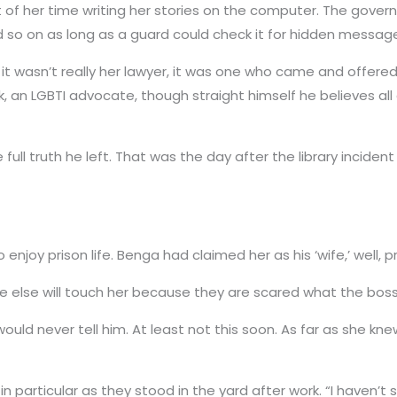
 of her time writing her stories on the computer. The govern
nd so on as long as a guard could check it for hidden messag
, it wasn’t really her lawyer, it was one who came and offer
k, an LGBTI advocate, though straight himself he believes al
 full truth he left. That was the day after the library incide
enjoy prison life. Benga had claimed her as his ‘wife,’ well, pri
ne else will touch her because they are scared what the boss 
would never tell him. At least not this soon. As far as she k
 particular as they stood in the yard after work. “I haven’t s