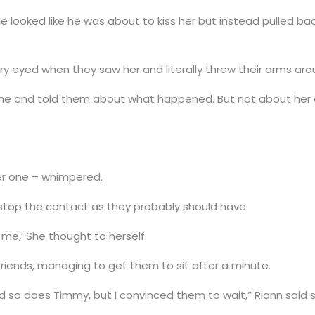
 He looked like he was about to kiss her but instead pulled ba
teary eyed when they saw her and literally threw their arms aro
ne and told them about what happened. But not about her a
ter one – whimpered.
’t stop the contact as they probably should have.
 me,’ She thought to herself.
r friends, managing to get them to sit after a minute.
 does Timmy, but I convinced them to wait,” Riann said si