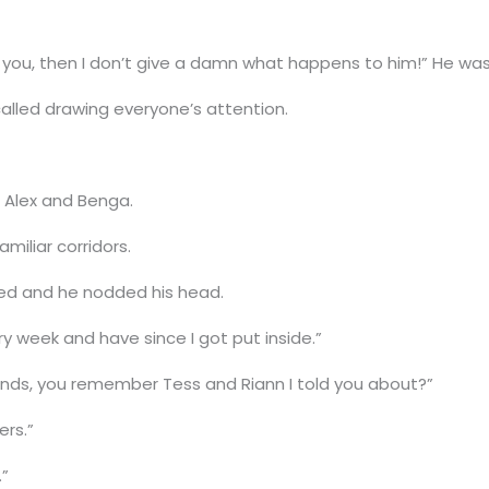
you, then I don’t give a damn what happens to him!” He was
 called drawing everyone’s attention.
 Alex and Benga.
amiliar corridors.
sed and he nodded his head.
y week and have since I got put inside.”
riends, you remember Tess and Riann I told you about?”
ers.”
.”