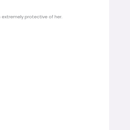
 extremely protective of her.