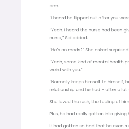
arm.
“I heard he flipped out after you we
“Yeah. I heard the nurse had been g
nurse,” Sid added.
“He’s on meds?” She asked surprised
“Yeah, some kind of mental health p
weird with you.”
“Normally keeps himself to himself, 
relationship and he had – after a lo
She loved the rush, the feeling of hi
Plus, he had really gotten into giving
It had gotten so bad that he even ru