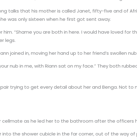
ng talks that his mother is called Janet, fifty-five and of Af
 She was only sixteen when he first got sent away.
 him. “Shame you are both in here. I would have loved for th
r legs.
iann joined in, moving her hand up to her friend’s swollen nub
m, your nub in me, with Riann sat on my face.” They both rubbed
he pair trying to get every detail about her and Benga. Not 
 cellmate as he led her to the bathroom after the officers
nto the shower cubicle in the far corner, out of the way of 