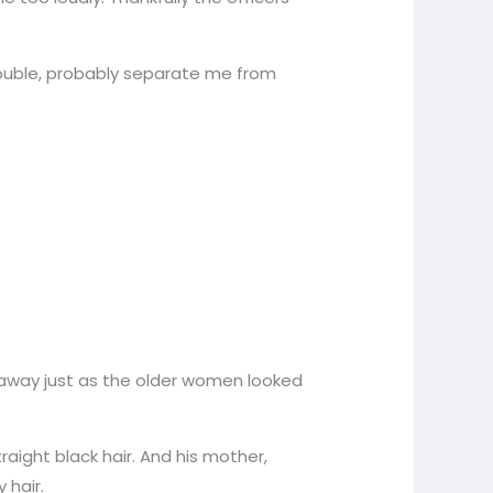
trouble, probably separate me from
 away just as the older women looked
aight black hair. And his mother,
 hair.