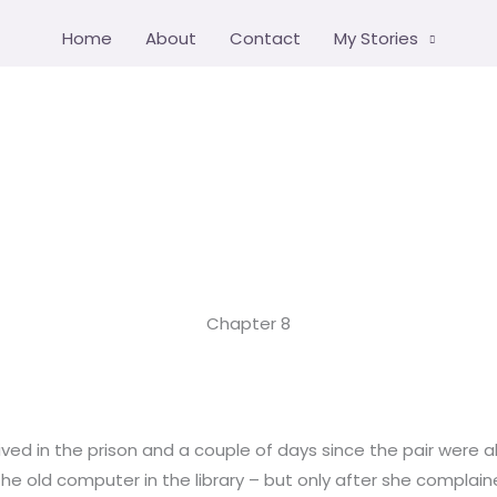
Home
About
Contact
My Stories
Chapter 8
ived in the prison and a couple of days since the pair were al
 the old computer in the library – but only after she complain