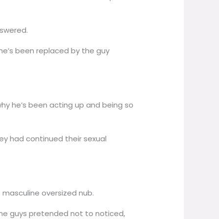
nswered.
she’s been replaced by the guy
hy he’s been acting up and being so
hey had continued their sexual
re masculine oversized nub.
The guys pretended not to noticed,