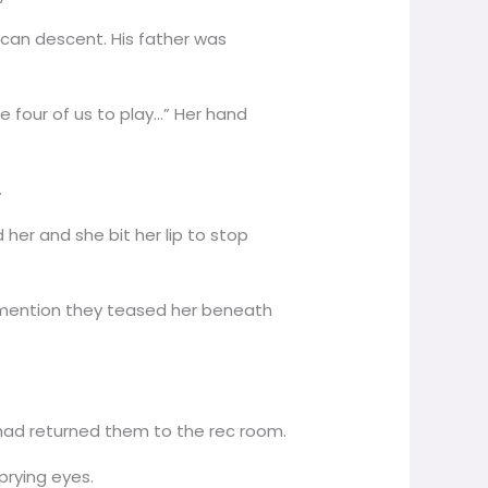
rican descent. His father was
e four of us to play…” Her hand
.
 her and she bit her lip to stop
to mention they teased her beneath
 had returned them to the rec room.
prying eyes.