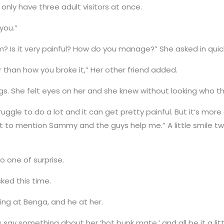
nly have three adult visitors at once.
you.”
m? Is it very painful? How do you manage?” She asked in quic
r than how you broke it,” Her other friend added.
legs. She felt eyes on her and she knew without looking who 
 I struggle to do a lot and it can get pretty painful. But it’s
t to mention Sammy and the guys help me.” A little smile tw
 one of surprise.
ked this time.
ing at Benga, and he at her.
ay something about her ‘hot bunk mate,’ and all be it a littl