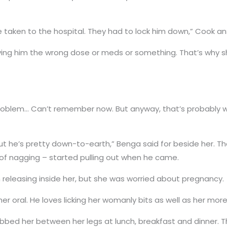
re taken to the hospital. They had to lock him down,” Cook a
iving him the wrong dose or meds or something. That’s why 
.
roblem… Can’t remember now. But anyway, that’s probably w
but he’s pretty down-to-earth,” Benga said for beside her. T
t of nagging – started pulling out when he came.
m releasing inside her, but she was worried about pregnancy.
 her oral. He loves licking her womanly bits as well as her mo
bbed her between her legs at lunch, breakfast and dinner. 