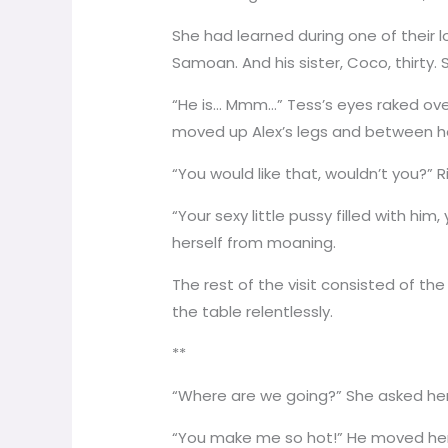
She had learned during one of their lo
Samoan. And his sister, Coco, thirty.
“He is… Mmm…” Tess’s eyes raked over
moved up Alex’s legs and between he
“You would like that, wouldn’t you?” R
“Your sexy little pussy filled with hi
herself from moaning.
The rest of the visit consisted of t
the table relentlessly.
**
“Where are we going?” She asked her
“You make me so hot!” He moved her i