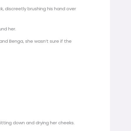
ck, discreetly brushing his hand over
und her.
nd Benga, she wasn’t sure if the
tting down and drying her cheeks.