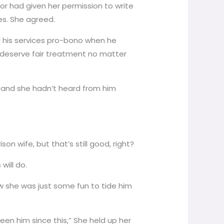
or had given her permission to write
es. She agreed.
ed his services pro-bono when he
l deserve fair treatment no matter
nt and she hadn’t heard from him
son wife, but that’s still good, right?
will do.
new she was just some fun to tide him
een him since this,” She held up her