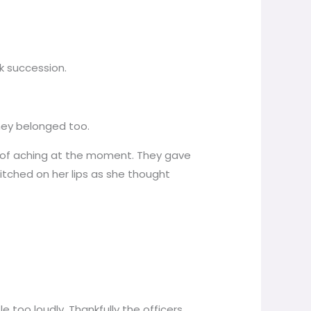
k succession.
they belonged too.
 more of aching at the moment. They gave
itched on her lips as she thought
e too loudly. Thankfully the officers