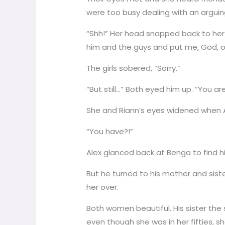
were too busy dealing with an arguin
“Shh!” Her head snapped back to her f
him and the guys and put me, God, o
The girls sobered, “Sorry.”
“But still…” Both eyed him up. “You a
She and Riann’s eyes widened when A
“You have?!”
Alex glanced back at Benga to find h
But he turned to his mother and sis
her over.
Both women beautiful. His sister the 
even though she was in her fifties, sh